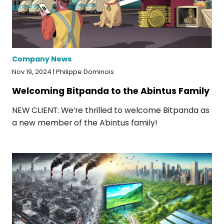
Company News
Nov 19, 2024 | Philippe Dominois
Welcoming Bitpanda to the Abintus Family
NEW CLIENT: We’re thrilled to welcome Bitpanda as
a new member of the Abintus family!