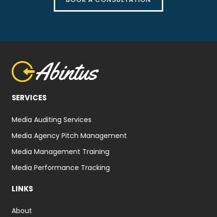
SERVICES
Media Auditing Services
Media Agency Pitch Management
Media Management Training
Media Performance Tracking
LINKS
About