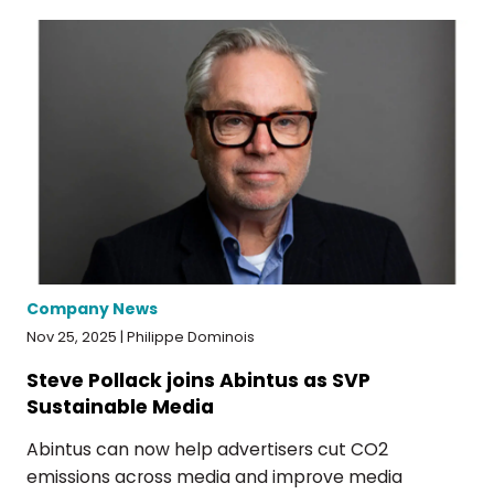
Company News
Nov 25, 2025 | Philippe Dominois
Steve Pollack joins Abintus as SVP
Sustainable Media
Abintus can now help advertisers cut CO2
emissions across media and improve media