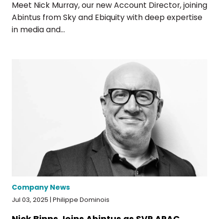
Meet Nick Murray, our new Account Director, joining
Abintus from Sky and Ebiquity with deep expertise
in media and...
Company News
Jul 03, 2025 | Philippe Dominois
Nick Binns Joins Abintus as SVP APAC