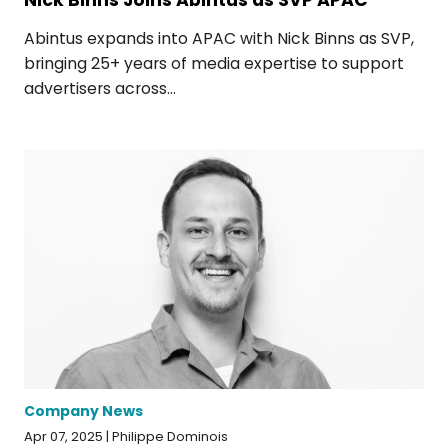
Abintus expands into APAC with Nick Binns as SVP,
bringing 25+ years of media expertise to support
advertisers across...
Company News
Apr 07, 2025 | Philippe Dominois