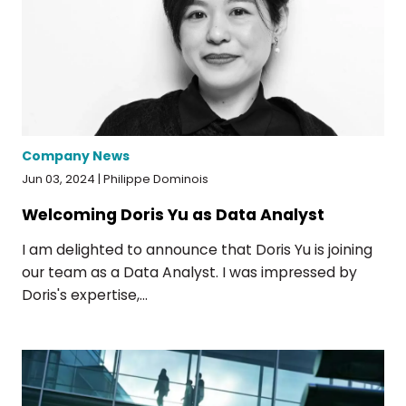
Company News
Jun 03, 2024 | Philippe Dominois
Welcoming Doris Yu as Data Analyst
I am delighted to announce that Doris Yu is joining
our team as a Data Analyst. I was impressed by
Doris's expertise,...