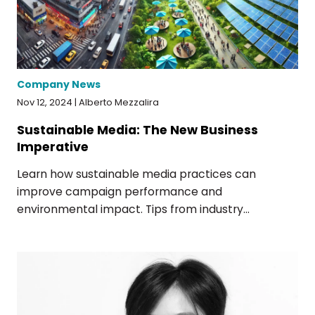
Company News
Nov 12, 2024 | Alberto Mezzalira
Sustainable Media: The New Business
Imperative
Learn how sustainable media practices can
improve campaign performance and
environmental impact. Tips from industry...