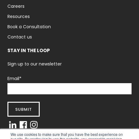
Careers
Resources
Book a Consultation
Contact us
STAY IN THE LOOP
Sign up to our newsletter
Email
*
We use cookies to make sure that you have the best experience on
our site. By continuing to use the website, you consent to receiving