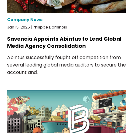
Company News
Jan 15, 2025 | Philippe Dominois
Savencia Appoints Abintus to Lead Global
Media Agency Consolidation
Abintus successfully fought off competition from
several leading global media auditors to secure the
account and...