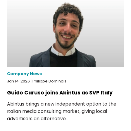
Company News
Jan 14, 2026 | Philippe Dominois
Guido Caruso joins Abintus as SVP Italy
Abintus brings a new independent option to the
Italian media consulting market, giving local
advertisers an alternative...