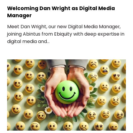
Welcoming Dan Wright as Digital Media
Manager
Meet Dan Wright, our new Digital Media Manager,
joining Abintus from Ebiquity with deep expertise in
digital media and...