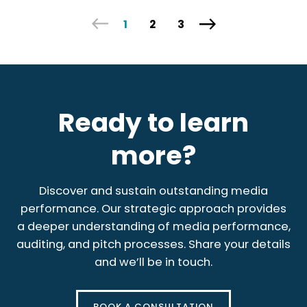
1
2
3
Ready to learn
more?
Discover and sustain outstanding media
performance. Our strategic approach provides
a deeper understanding of media performance,
auditing, and pitch processes. Share your details
and we’ll be in touch.
BOOK A CONSULTATION