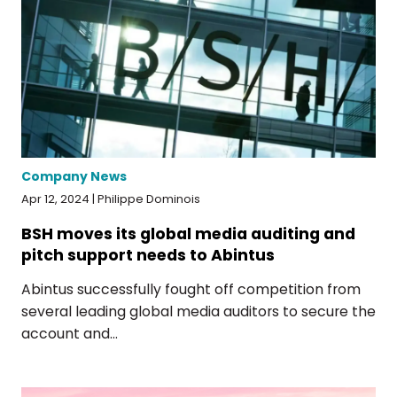
Company News
Apr 12, 2024 | Philippe Dominois
BSH moves its global media auditing and
pitch support needs to Abintus
Abintus successfully fought off competition from
several leading global media auditors to secure the
account and...