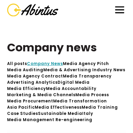
Company news
All posts
Company News
Media Agency Pitch
Media Auditing
Media & Advertising Industry News
Media Agency Contract
Media Transparency
Advertising Analytics
Digital Media
Media Efficiency
Media Accountability
Marketing & Media Channels
Media Process
Media Procurement
Media Transformation
Asia Pacific
Media Effectiveness
Media Training
Case Studies
Sustainable Media
Italy
Media Management Re-engineering