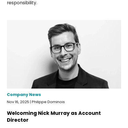
responsibility.
Company News
Nov 16, 2025 | Philippe Dominois
Welcoming Nick Murray as Account
Director