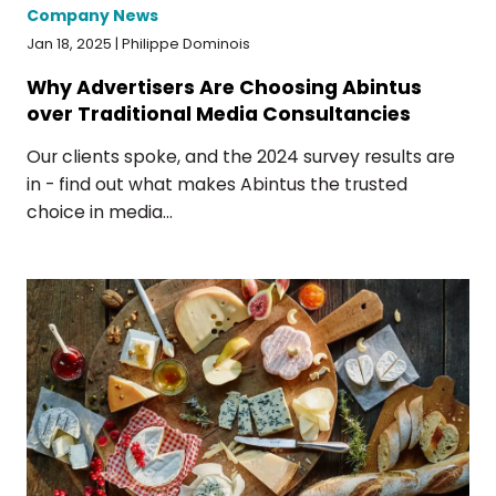
Company News
Jan 18, 2025 | Philippe Dominois
Why Advertisers Are Choosing Abintus
over Traditional Media Consultancies
Our clients spoke, and the 2024 survey results are
in - find out what makes Abintus the trusted
choice in media...