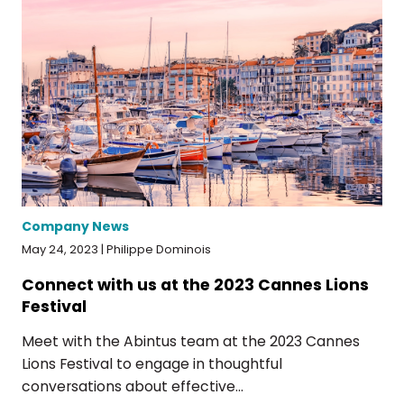
Company News
May 24, 2023 | Philippe Dominois
Connect with us at the 2023 Cannes Lions
Festival
Meet with the Abintus team at the 2023 Cannes
Lions Festival to engage in thoughtful
conversations about effective...