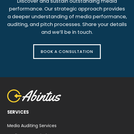
Discover and sustain outstanding media
performance. Our strategic approach provides
a deeper understanding of media performance,
auditing, and pitch processes. Share your details
and we’ll be in touch.
BOOK A CONSULTATION
SERVICES
Media Auditing Services