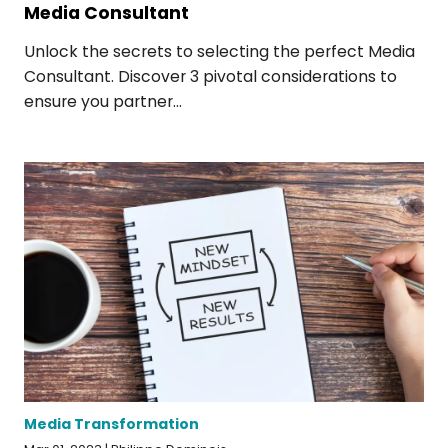
Media Consultant
Unlock the secrets to selecting the perfect Media
Consultant. Discover 3 pivotal considerations to
ensure you partner...
Media Transformation