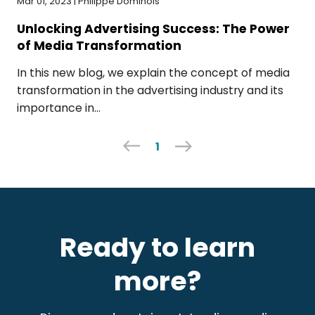
Mar 01, 2023 | Philippe Dominois
Unlocking Advertising Success: The Power
of Media Transformation
In this new blog, we explain the concept of media
transformation in the advertising industry and its
importance in...
1
Ready to learn
more?