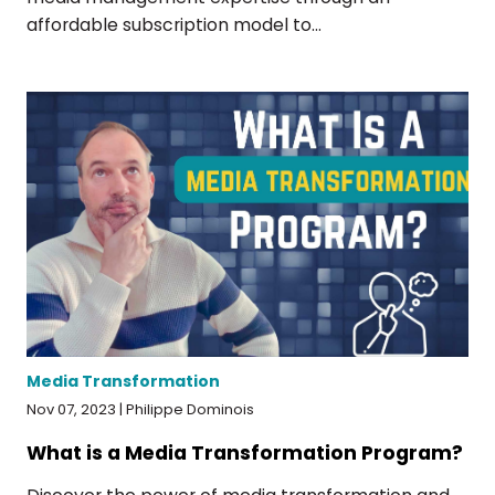
affordable subscription model to...
Media Transformation
Nov 07, 2023 | Philippe Dominois
What is a Media Transformation Program?