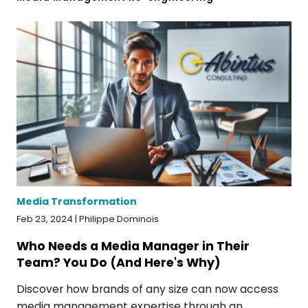
Media Transformation
Feb 23, 2024 | Philippe Dominois
Who Needs a Media Manager in Their
Team? You Do (And Here's Why)
Discover how brands of any size can now access
media management expertise through an