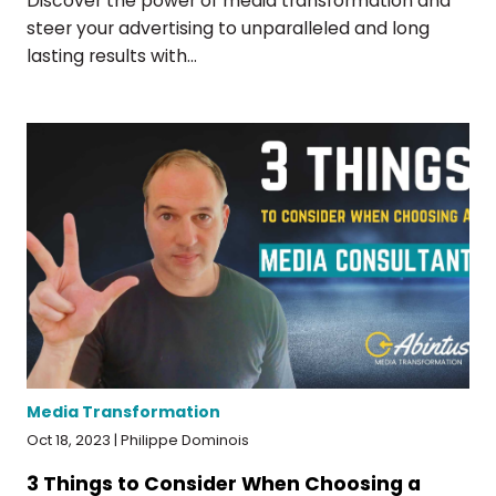
Discover the power of media transformation and
steer your advertising to unparalleled and long
lasting results with...
Media Transformation
Oct 18, 2023 | Philippe Dominois
3 Things to Consider When Choosing a