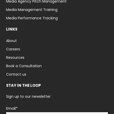
Media Agency Pitch Management
Media Management Training
Media Performance Tracking
LINKS
About
Careers
Resources
Book a Consultation
Contact us
STAY IN THE LOOP
Sign up to our newsletter
Email
*