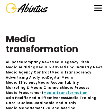
Media
transformation
All posts
Company News
Media Agency Pitch
Media Auditing
Media & Advertising Industry News
Media Agency Contract
Media Transparency
Advertising Analytics
Digital Media
Media Efficiency
Media Accountability
Marketing & Media Channels
Media Process
Media Procurement
Media Transformation
Asia Pacific
Media Effectiveness
Media Training
Case Studies
Sustainable Media
Italy
Media Management Re-engineering