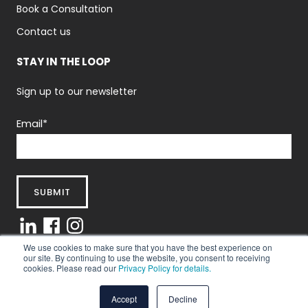
Book a Consultation
Contact us
STAY IN THE LOOP
Sign up to our newsletter
Email
*
We use cookies to make sure that you have the best experience on
our site. By continuing to use the website, you consent to receiving
cookies. Please read our
Privacy Policy for details.
Privacy Policy
|
Terms And Conditions
© 2025 Abintus Consulting Ltd.
Accept
Decline