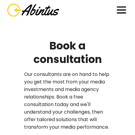
Book a
consultation
Our consultants are on hand to help
you get the most from your media
investments and media agency
relationships. Book a free
consultation today and we'll
understand your challenges, then
offer tailored solutions that will
transform your media performance.