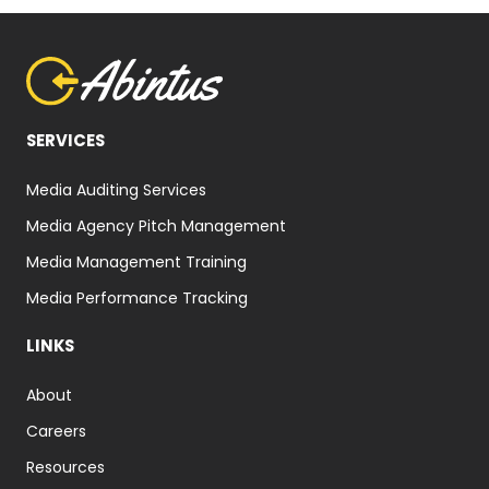
SERVICES
Media Auditing Services
Media Agency Pitch Management
Media Management Training
Media Performance Tracking
LINKS
About
Careers
Resources