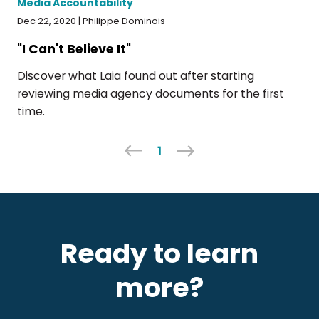
Media Accountability
Dec 22, 2020 | Philippe Dominois
"I Can't Believe It"
Discover what Laia found out after starting
reviewing media agency documents for the first
time.
1
Ready to learn
more?