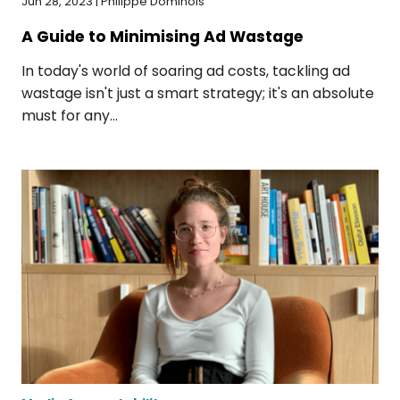
Jun 28, 2023 | Philippe Dominois
A Guide to Minimising Ad Wastage
In today's world of soaring ad costs, tackling ad
wastage isn't just a smart strategy; it's an absolute
must for any...