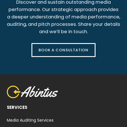
Discover and sustain outstanding media
performance. Our strategic approach provides
a deeper understanding of media performance,
auditing, and pitch processes. Share your details
and we’ll be in touch.
BOOK A CONSULTATION
SERVICES
Media Auditing Services