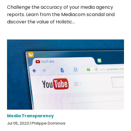
Challenge the accuracy of your media agency
reports. Learn from the Mediacom scandal and
discover the value of Holistic...
Media Transparency
Jul 05, 2023 | Philippe Dominois