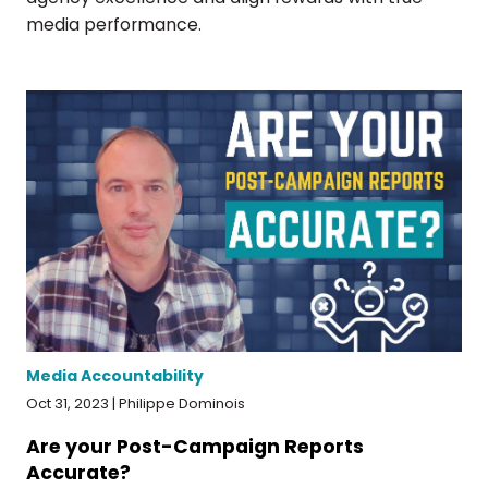
media performance.
Media Accountability
Oct 31, 2023 | Philippe Dominois
Are your Post-Campaign Reports
Accurate?