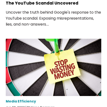
The YouTube Scandal Uncovered
Uncover the truth behind Google's response to the
YouTube scandal. Exposing misrepresentations,
lies, and non-answers....
Media Efficiency