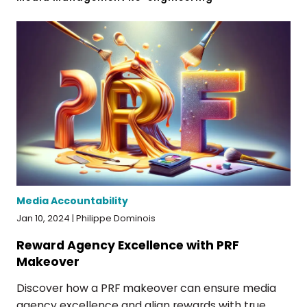
Media Accountability
Jan 10, 2024 | Philippe Dominois
Reward Agency Excellence with PRF
Makeover
Discover how a PRF makeover can ensure media
agency excellence and align rewards with true