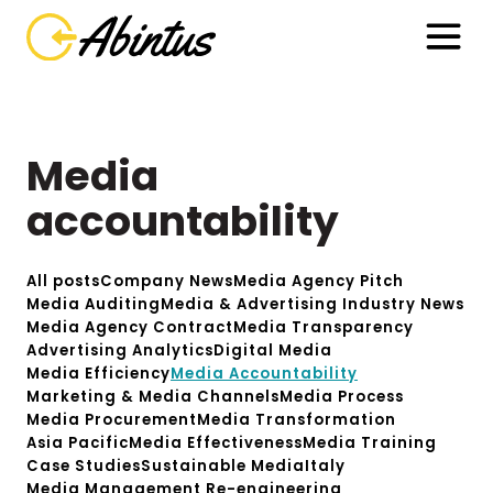
Media
accountability
All posts
Company News
Media Agency Pitch
Media Auditing
Media & Advertising Industry News
Media Agency Contract
Media Transparency
Advertising Analytics
Digital Media
Media Efficiency
Media Accountability
Marketing & Media Channels
Media Process
Media Procurement
Media Transformation
Asia Pacific
Media Effectiveness
Media Training
Case Studies
Sustainable Media
Italy
Media Management Re-engineering