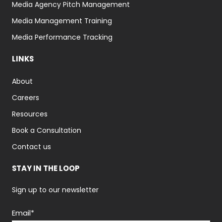
Media Agency Pitch Management
Media Management Training
Media Performance Tracking
LINKS
About
Careers
Resources
Book a Consultation
Contact us
STAY IN THE LOOP
Sign up to our newsletter
Email
*