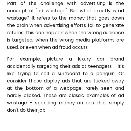
Part of the challenge with advertising is the
concept of "ad wastage". But what exactly is ad
wastage? It refers to the money that goes down
the drain when advertising efforts fail to generate
returns. This can happen when the wrong audience
is targeted, when the wrong media platforms are
used, or even when ad fraud occurs.
For example, picture a luxury car brand
accidentally targeting their ads at teenagers – it's
like trying to sell a surfboard to a penguin. Or
consider those display ads that are tucked away
at the bottom of a webpage, rarely seen and
hardly clicked. These are classic examples of ad
wastage – spending money on ads that simply
don't do their job.