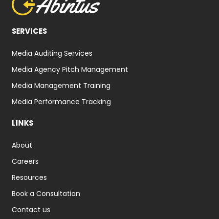
SERVICES
Media Auditing Services
Media Agency Pitch Management
Media Management Training
Media Performance Tracking
LINKS
About
Careers
Resources
Book a Consultation
Contact us