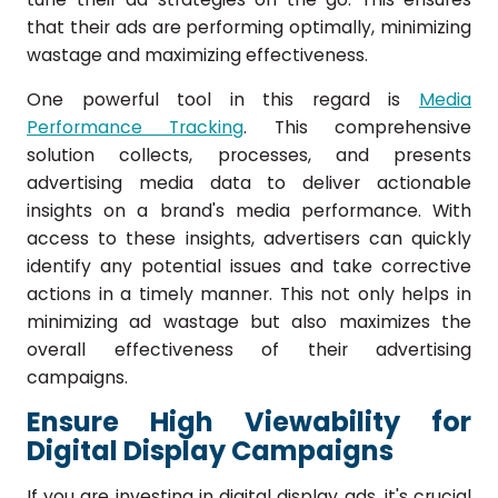
that their ads are performing optimally, minimizing
wastage and maximizing effectiveness.
One powerful tool in this regard is
Media
Performance Tracking
. This comprehensive
solution collects, processes, and presents
advertising media data to deliver actionable
insights on a brand's media performance. With
access to these insights, advertisers can quickly
identify any potential issues and take corrective
actions in a timely manner. This not only helps in
minimizing ad wastage but also maximizes the
overall effectiveness of their advertising
campaigns.
Ensure High Viewability for
Digital Display Campaigns
If you are investing in digital display ads, it's crucial