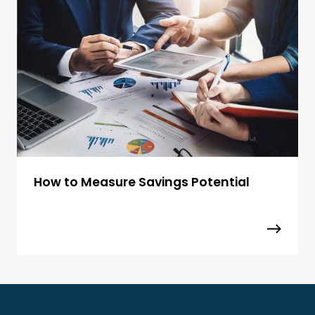
How to Measure Savings Potential