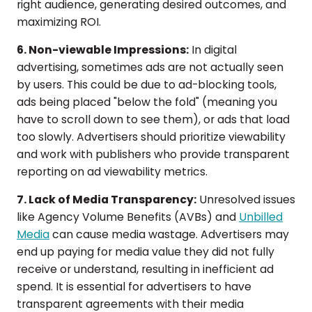
right audience, generating desired outcomes, and
maximizing ROI.
6. Non-viewable Impressions:
In digital
advertising, sometimes ads are not actually seen
by users. This could be due to ad-blocking tools,
ads being placed "below the fold" (meaning you
have to scroll down to see them), or ads that load
too slowly. Advertisers should prioritize viewability
and work with publishers who provide transparent
reporting on ad viewability metrics.
7. Lack of Media Transparency:
Unresolved issues
like Agency Volume Benefits (AVBs) and
Unbilled
Media
can cause media wastage. Advertisers may
end up paying for media value they did not fully
receive or understand, resulting in inefficient ad
spend. It is essential for advertisers to have
transparent agreements with their media