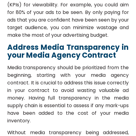
(KPIs) for viewability. For example, you could aim
for 80% of your ads to be seen. By only paying for
ads that you are confident have been seen by your
target audience, you can minimize wastage and
make the most of your advertising budget.
Address Media Transparency in
your Media Agency Contract
Media transparency should be prioritized from the
beginning, starting with your media agency
contract. It is crucial to address this issue correctly
in your contract to avoid wasting valuable ad
money. Having full transparency in the media
supply chain is essential to assess if any mark-ups
have been added to the cost of your media
inventory.
Without media transparency being addressed,