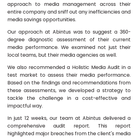
approach to media management across their
entire company and sniff out any inefficiencies and
media savings opportunities.
Our approach at Abintus was to suggest a 360-
degree diagnostic assessment of their current
media performance. We examined not just their
local teams, but their media agencies as well.
We also recommended a Holistic Media Audit in a
test market to assess their media performance.
Based on the findings and recommendations from
these assessments, we developed a strategy to
tackle the challenge in a cost-effective and
impactful way.
In just 12 weeks, our team at Abintus delivered a
comprehensive audit report. This report
highlighted major breaches from the client's media