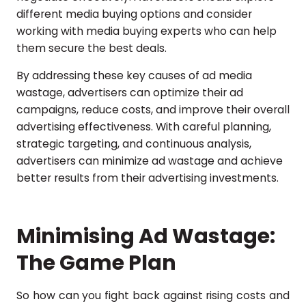
different media buying options and consider
working with media buying experts who can help
them secure the best deals.
By addressing these key causes of ad media
wastage, advertisers can optimize their ad
campaigns, reduce costs, and improve their overall
advertising effectiveness. With careful planning,
strategic targeting, and continuous analysis,
advertisers can minimize ad wastage and achieve
better results from their advertising investments.
Minimising Ad Wastage:
The Game Plan
So how can you fight back against rising costs and