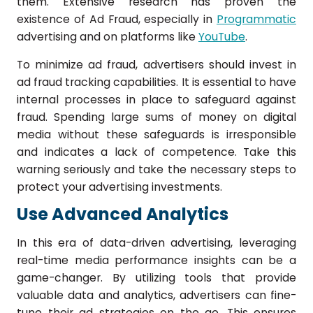
them. Extensive research has proven the
existence of Ad Fraud, especially in
Programmatic
advertising and on platforms like
YouTube
.
To minimize ad fraud, advertisers should invest in
ad fraud tracking capabilities. It is essential to have
internal processes in place to safeguard against
fraud. Spending large sums of money on digital
media without these safeguards is irresponsible
and indicates a lack of competence. Take this
warning seriously and take the necessary steps to
protect your advertising investments.
Use Advanced Analytics
In this era of data-driven advertising, leveraging
real-time media performance insights can be a
game-changer. By utilizing tools that provide
valuable data and analytics, advertisers can fine-
tune their ad strategies on the go. This ensures