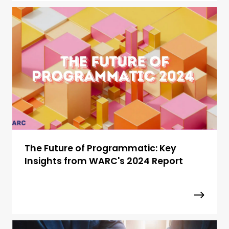
The Future of Programmatic: Key
Insights from WARC's 2024 Report