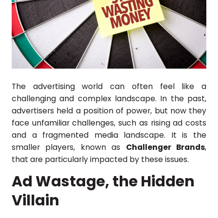
The advertising world can often feel like a
challenging and complex landscape. In the past,
advertisers held a position of power, but now they
face unfamiliar challenges, such as rising ad costs
and a fragmented media landscape. It is the
smaller players, known as
Challenger Brands
,
that are particularly impacted by these issues.
Ad Wastage, the Hidden
Villain