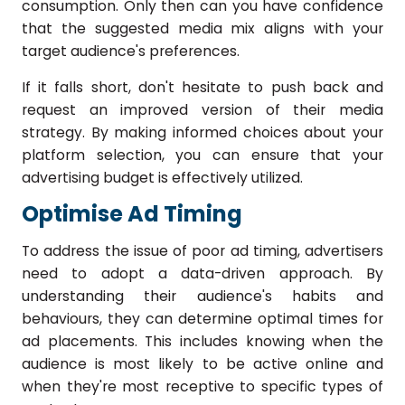
consumption. Only then can you have confidence
that the suggested media mix aligns with your
target audience's preferences.
If it falls short, don't hesitate to push back and
request an improved version of their media
strategy. By making informed choices about your
platform selection, you can ensure that your
advertising budget is effectively utilized.
Optimise Ad Timing
To address the issue of poor ad timing, advertisers
need to adopt a data-driven approach. By
understanding their audience's habits and
behaviours, they can determine optimal times for
ad placements. This includes knowing when the
audience is most likely to be active online and
when they're most receptive to specific types of