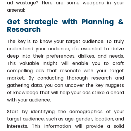
ad wastage? Here are some weapons in your
arsenal:
Get Strategic with Planning &
Research
The key is to know your target audience.
To truly
understand your audience, it's essential to delve
deep into their preferences, dislikes, and needs.
This valuable insight will enable you to craft
compelling ads that resonate with your target
market. By conducting thorough research and
gathering data, you can uncover the key nuggets
of knowledge that will help your ads strike a chord
with your audience.
Start by identifying the demographics of your
target audience, such as age, gender, location, and
interests. This information will provide a solid