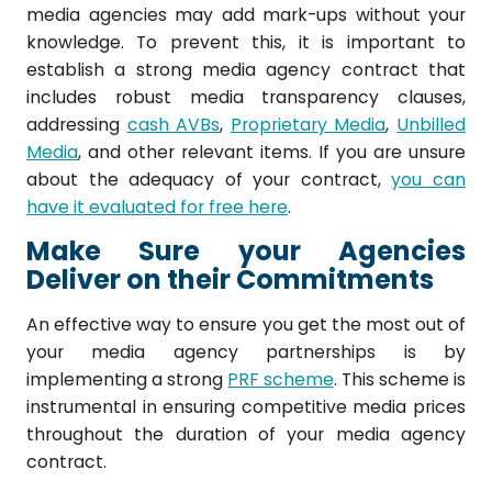
media agencies may add mark-ups without your
knowledge. To prevent this, it is important to
establish a strong media agency contract that
includes robust media transparency clauses,
addressing
cash AVBs
,
Proprietary Media
,
Unbilled
Media
, and other relevant items. If you are unsure
about the adequacy of your contract,
you can
have it evaluated for free here
.
Make Sure your Agencies
Deliver on their Commitments
An effective way to ensure you get the most out of
your media agency partnerships is by
implementing a strong
PRF scheme
. This scheme is
instrumental in ensuring competitive media prices
throughout the duration of your media agency
contract.