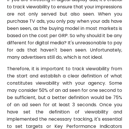
to track viewability to ensure that your impressions
are not only served but also seen. When you
purchase TV ads, you only pay when your ads have
been seen, as the buying model in most markets is
based on the cost per GRP. So why should it be any
different for digital media? It's unreasonable to pay
for ads that haven't been seen. Unfortunately,
many advertisers still do, which is not ideal.
Therefore, it is important to track viewability from
the start and establish a clear definition of what
constitutes viewability with your agency. Some
may consider 50% of an ad seen for one second to
be sufficient, but a better definition would be 75%
of an ad seen for at least 3 seconds. Once you
have set the definition of viewability and
implemented the necessary tracking, it's essential
to set targets or Key Performance Indicators