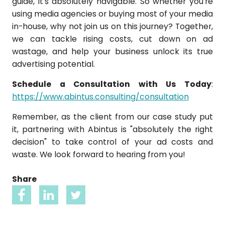
guide, it's absolutely navigable. So whether you're
using media agencies or buying most of your media
in-house, why not join us on this journey? Together,
we can tackle rising costs, cut down on ad
wastage, and help your business unlock its true
advertising potential.
Schedule a Consultation with Us Today
:
https://www.abintus.consulting/consultation
Remember, as the client from our case study put
it, partnering with Abintus is "absolutely the right
decision" to take control of your ad costs and
waste. We look forward to hearing from you!
Share