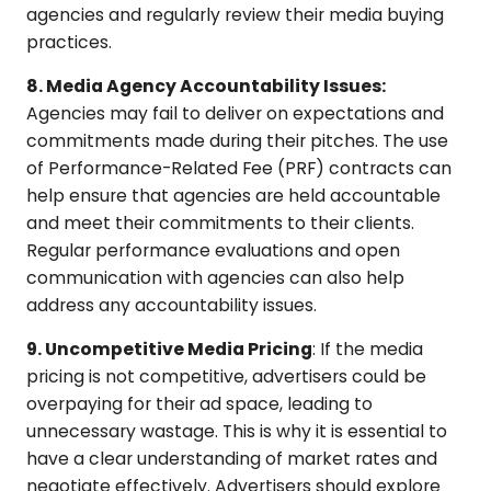
agencies and regularly review their media buying
practices.
8. Media Agency Accountability Issues:
Agencies may fail to deliver on expectations and
commitments made during their pitches. The use
of Performance-Related Fee (PRF) contracts can
help ensure that agencies are held accountable
and meet their commitments to their clients.
Regular performance evaluations and open
communication with agencies can also help
address any accountability issues.
9. Uncompetitive Media Pricing
: If the media
pricing is not competitive, advertisers could be
overpaying for their ad space, leading to
unnecessary wastage. This is why it is essential to
have a clear understanding of market rates and
negotiate effectively. Advertisers should explore