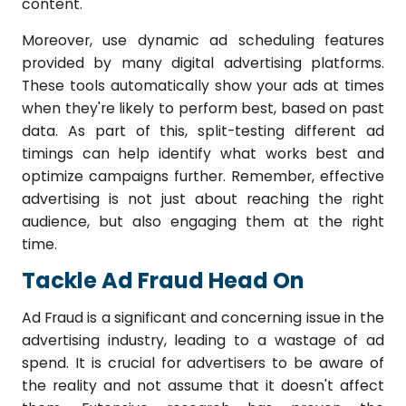
content.
Moreover, use dynamic ad scheduling features
provided by many digital advertising platforms.
These tools automatically show your ads at times
when they're likely to perform best, based on past
data. As part of this, split-testing different ad
timings can help identify what works best and
optimize campaigns further. Remember, effective
advertising is not just about reaching the right
audience, but also engaging them at the right
time.
Tackle Ad Fraud Head On
Ad Fraud is a significant and concerning issue in the
advertising industry, leading to a wastage of ad
spend. It is crucial for advertisers to be aware of
the reality and not assume that it doesn't affect