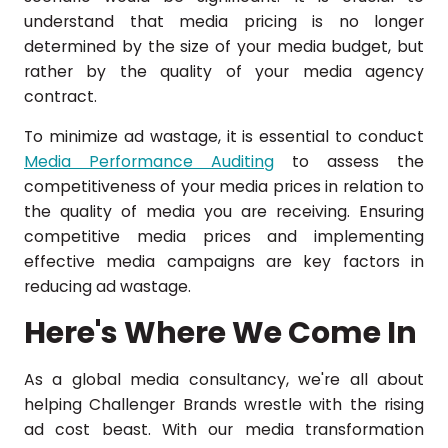
understand that media pricing is no longer
determined by the size of your media budget, but
rather by the quality of your media agency
contract.
To minimize ad wastage, it is essential to conduct
Media Performance Auditing
to assess the
competitiveness of your media prices in relation to
the quality of media you are receiving. Ensuring
competitive media prices and implementing
effective media campaigns are key factors in
reducing ad wastage.
Here's Where We Come In
As a global media consultancy, we're all about
helping Challenger Brands wrestle with the rising
ad cost beast. With our media transformation