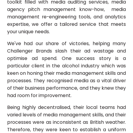
toolkit filled with media auditing services, media
agency pitch management know-how, media
management re-engineering tools, and analytics
expertise, we offer a tailored service that meets
your unique needs.
We've had our share of victories, helping many
Challenger Brands slash their ad wastage and
optimise ad spend. One success story is a
particular client in the alcohol industry which was
keen on honing their media management skills and
processes. They recognised media as a vital driver
of their business performance, and they knew they
had room for improvement.
Being highly decentralised, their local teams had
varied levels of media management skills, and their
processes were as inconsistent as British weather.
Therefore, they were keen to establish a uniform