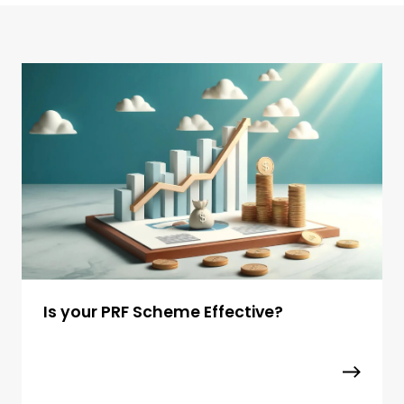
Is your PRF Scheme Effective?