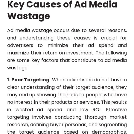
Key Causes of Ad Media
Wastage
Ad media wastage occurs due to several reasons,
and understanding these causes is crucial for
advertisers to minimize their ad spend and
maximize their return on investment. The following
are some key factors that contribute to ad media
wastage:
1. Poor Targeting:
When advertisers do not have a
clear understanding of their target audience, they
may end up showing their ads to people who have
no interest in their products or services. This results
in wasted ad spend and low ROI. Effective
targeting involves conducting thorough market
research, defining buyer personas, and segmenting
the target audience based on demographics,