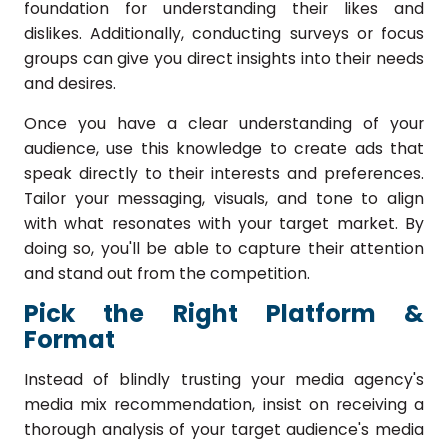
foundation for understanding their likes and
dislikes. Additionally, conducting surveys or focus
groups can give you direct insights into their needs
and desires.
Once you have a clear understanding of your
audience, use this knowledge to create ads that
speak directly to their interests and preferences.
Tailor your messaging, visuals, and tone to align
with what resonates with your target market. By
doing so, you'll be able to capture their attention
and stand out from the competition.
Pick the Right Platform &
Format
Instead of blindly trusting your media agency's
media mix recommendation, insist on receiving a
thorough analysis of your target audience's media