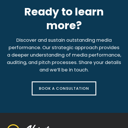
Ready to learn
more?
Discover and sustain outstanding media
performance. Our strategic approach provides
a deeper understanding of media performance,
auditing, and pitch processes. Share your details
and we’ll be in touch.
BOOK A CONSULTATION