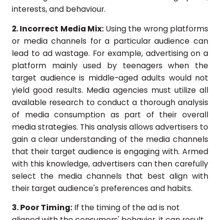
interests, and behaviour.
2. Incorrect Media Mix:
Using the wrong platforms
or media channels for a particular audience can
lead to ad wastage. For example, advertising on a
platform mainly used by teenagers when the
target audience is middle-aged adults would not
yield good results. Media agencies must utilize all
available research to conduct a thorough analysis
of media consumption as part of their overall
media strategies. This analysis allows advertisers to
gain a clear understanding of the media channels
that their target audience is engaging with. Armed
with this knowledge, advertisers can then carefully
select the media channels that best align with
their target audience's preferences and habits.
3. Poor Timing:
If the timing of the ad is not
aligned with the consumers' behavior, it can result