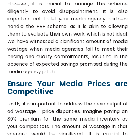
However, it is crucial to manage this scheme
diligently to avoid disappointment. It is also
important not to let your media agency partners
handle the PRF scheme, as it is akin to allowing
them to evaluate their own work, which is not ideal.
We have witnessed a significant amount of media
wastage when media agencies fail to meet their
pricing and quality commitments, resulting in the
absence of expected savings promised during the
media agency pitch.
Ensure Your Media Prices are
Competitive
Lastly, it is important to address the main culprit of
ad wastage - price disparities. Imagine paying an
80% premium for the same media inventory as
your competitors. The amount of wastage in that
scenario would be significant. It is crucial to