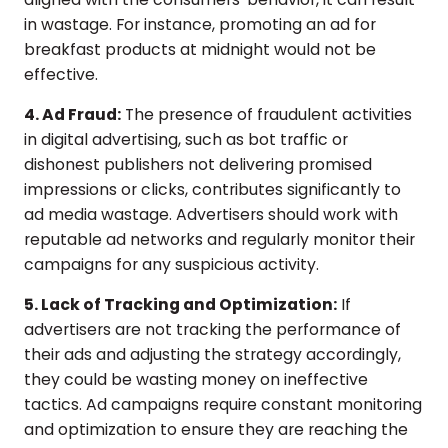
in wastage. For instance, promoting an ad for
breakfast products at midnight would not be
effective.
4. Ad Fraud:
The presence of fraudulent activities
in digital advertising, such as bot traffic or
dishonest publishers not delivering promised
impressions or clicks, contributes significantly to
ad media wastage. Advertisers should work with
reputable ad networks and regularly monitor their
campaigns for any suspicious activity.
5. Lack of Tracking and Optimization:
If
advertisers are not tracking the performance of
their ads and adjusting the strategy accordingly,
they could be wasting money on ineffective
tactics. Ad campaigns require constant monitoring
and optimization to ensure they are reaching the