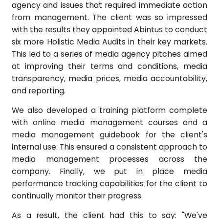
agency and issues that required immediate action
from management. The client was so impressed
with the results they appointed Abintus to conduct
six more Holistic Media Audits in their key markets.
This led to a series of media agency pitches aimed
at improving their terms and conditions, media
transparency, media prices, media accountability,
and reporting.
We also developed a training platform complete
with online media management courses and a
media management guidebook for the client's
internal use. This ensured a consistent approach to
media management processes across the
company. Finally, we put in place media
performance tracking capabilities for the client to
continually monitor their progress.
As a result, the client had this to say: "We've