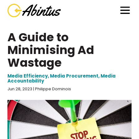
A Guide to
Minimising Ad
Wastage
Media Efficiency
,
Media Procurement
,
Media
Accountability
Jun 28, 2023 | Philippe Dominois