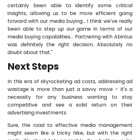
certainly been able to identify some critical
insights, allowing us to be more efficient going
forward with our media buying... I think we've really
been able to step up our game in terms of our
media buying capabilities... Partnering with Abintus
was definitely the right decision. Absolutely no
doubt about that."
Next Steps
In this era of skyrocketing ad costs, addressing ad
wastage is more than just a savvy move – it's a
necessity for any business wanting to stay
competitive and see a solid return on their
advertising investments.
Sure, the road to effective media management
might seem like a tricky hike, but with the right