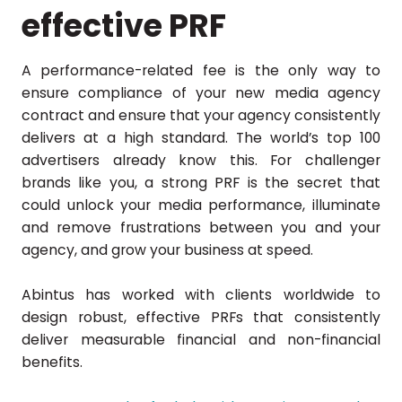
effective PRF
A performance-related fee is the only way to
ensure compliance of your new media agency
contract and ensure that your agency consistently
delivers at a high standard. The world’s top 100
advertisers already know this. For challenger
brands like you, a strong PRF is the secret that
could unlock your media performance, illuminate
and remove frustrations between you and your
agency, and grow your business at speed.
Abintus has worked with clients worldwide to
design robust, effective PRFs that consistently
deliver measurable financial and non-financial
benefits.