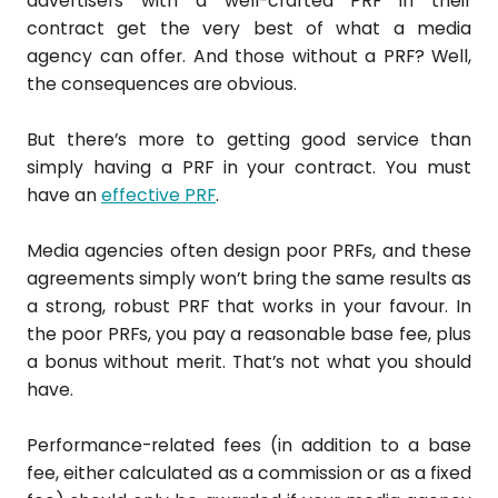
advertisers with a well-crafted PRF in their
contract get the very best of what a media
agency can offer. And those without a PRF? Well,
the consequences are obvious.
But there’s more to getting good service than
simply having a PRF in your contract. You must
have an
effective PRF
.
Media agencies often design poor PRFs, and these
agreements simply won’t bring the same results as
a strong, robust PRF that works in your favour. In
the poor PRFs, you pay a reasonable base fee, plus
a bonus without merit. That’s not what you should
have.
Performance-related fees (in addition to a base
fee, either calculated as a commission or as a fixed