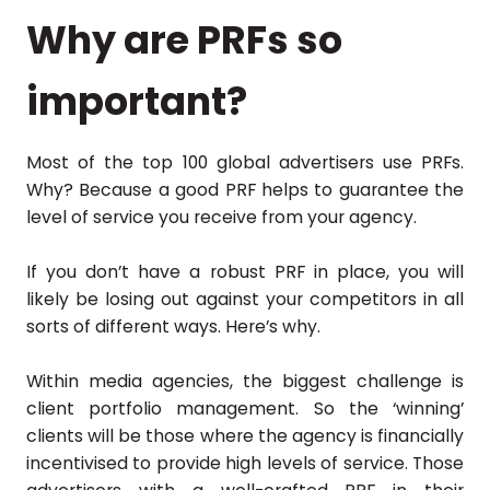
Why are PRFs so
important?
Most of the top 100 global advertisers use PRFs.
Why? Because a good PRF helps to guarantee the
level of service you receive from your agency.
If you don’t have a robust PRF in place, you will
likely be losing out against your competitors in all
sorts of different ways. Here’s why.
Within media agencies, the biggest challenge is
client portfolio management. So the ‘winning’
clients will be those where the agency is financially
incentivised to provide high levels of service. Those