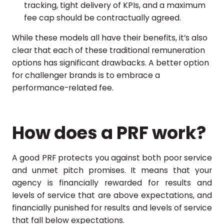
tracking, tight delivery of KPIs, and a maximum
fee cap should be contractually agreed.
While these models all have their benefits, it’s also
clear that each of these traditional remuneration
options has significant drawbacks. A better option
for challenger brands is to embrace a
performance-related fee.
How does a PRF work?
A good PRF protects you against both poor service
and unmet pitch promises. It means that your
agency is financially rewarded for results and
levels of service that are above expectations, and
financially punished for results and levels of service
that fall below expectations.