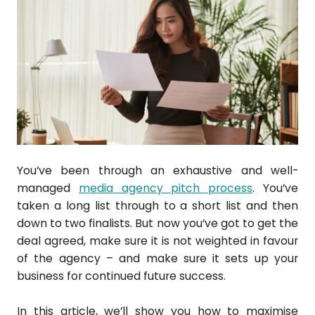
You’ve been through an exhaustive and well-
managed
media agency pitch process
. You’ve
taken a long list through to a short list and then
down to two finalists. But now you’ve got to get the
deal agreed, make sure it is not weighted in favour
of the agency – and make sure it sets up your
business for continued future success.
In this article, we’ll show you how to maximise