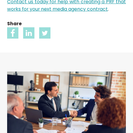
Contact us today for help with creating a PRF that
works for your next media agency contract
.
Share