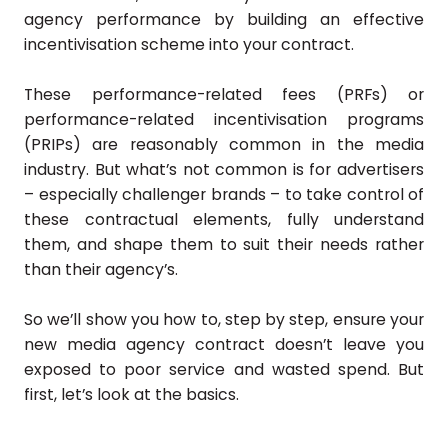
agency performance by building an effective
incentivisation scheme into your contract.
These performance-related fees (PRFs) or
performance-related incentivisation programs
(PRIPs) are reasonably common in the media
industry. But what’s not common is for advertisers
– especially challenger brands – to take control of
these contractual elements, fully understand
them, and shape them to suit their needs rather
than their agency’s.
So we’ll show you how to, step by step, ensure your
new media agency contract doesn’t leave you
exposed to poor service and wasted spend. But
first, let’s look at the basics.