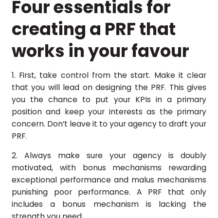
Four essentials for
creating a PRF that
works in your favour
1. First, take control from the start. Make it clear
that you will lead on designing the PRF. This gives
you the chance to put your KPIs in a primary
position and keep your interests as the primary
concern. Don’t leave it to your agency to draft your
PRF.
2. Always make sure your agency is doubly
motivated, with bonus mechanisms rewarding
exceptional performance and malus mechanisms
punishing poor performance. A PRF that only
includes a bonus mechanism is lacking the
strength you need.