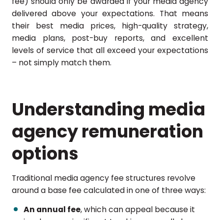
fee) should only be awarded if your media agency
delivered above your expectations. That means
their best media prices, high-quality strategy,
media plans, post-buy reports, and excellent
levels of service that all exceed your expectations
– not simply match them.
Understanding media
agency remuneration
options
Traditional media agency fee structures revolve
around a base fee calculated in one of three ways:
An annual fee
, which can appeal because it