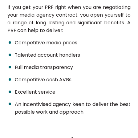
If you get your PRF right when you are negotiating
your media agency contract, you open yourself to
a range of long lasting and significant benefits. A
PRF can help to deliver:
Competitive media prices
Talented account handlers
Full media transparency
Competitive cash AVBs
Excellent service
An incentivised agency keen to deliver the best
possible work and approach