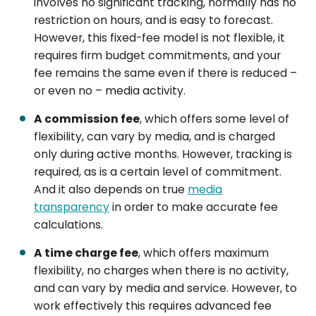
involves no significant tracking, normally has no
restriction on hours, and is easy to forecast.
However, this fixed-fee model is not flexible, it
requires firm budget commitments, and your
fee remains the same even if there is reduced –
or even no – media activity.
A commission fee
, which offers some level of
flexibility, can vary by media, and is charged
only during active months. However, tracking is
required, as is a certain level of commitment.
And it also depends on true
media
transparency
in order to make accurate fee
calculations.
A time charge fee
, which offers maximum
flexibility, no charges when there is no activity,
and can vary by media and service. However, to
work effectively this requires advanced fee