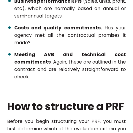
Business performance KPIs
(sales, units, profit,
etc), which are normally based on annual or
semi-annual targets.
Costs and quality commitments.
Has your
agency met all the contractual promises it
made?
Meeting AVB and technical cost
commitments
. Again, these are outlined in the
contract and are relatively straightforward to
check.
How to structure a PRF
Before you begin structuring your PRF, you must
first determine which of the evaluation criteria you