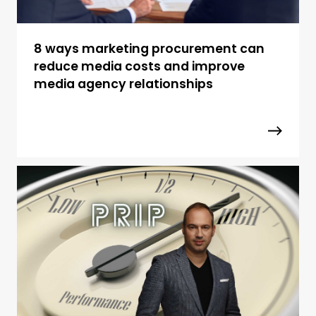
8 ways marketing procurement can
reduce media costs and improve
media agency relationships