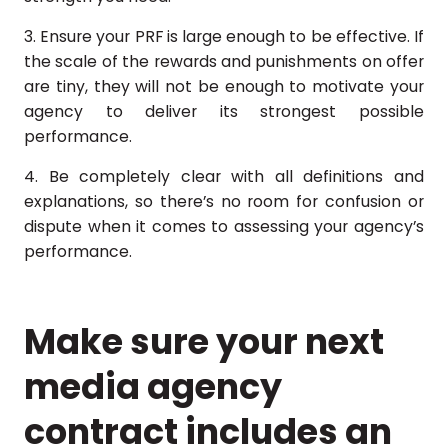
3. Ensure your PRF is large enough to be effective. If
the scale of the rewards and punishments on offer
are tiny, they will not be enough to motivate your
agency to deliver its strongest possible
performance.
4. Be completely clear with all definitions and
explanations, so there’s no room for confusion or
dispute when it comes to assessing your agency’s
performance.
Make sure your next
media agency
contract includes an