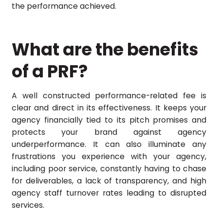
the performance achieved.
What are the benefits
of a PRF?
A well constructed performance-related fee is
clear and direct in its effectiveness. It keeps your
agency financially tied to its pitch promises and
protects your brand against agency
underperformance. It can also illuminate any
frustrations you experience with your agency,
including poor service, constantly having to chase
for deliverables, a lack of transparency, and high
agency staff turnover rates leading to disrupted
services.