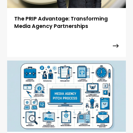
The PRIP Advantage: Transforming
Media Agency Partnerships