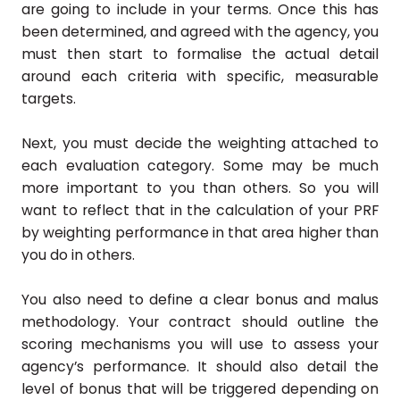
are going to include in your terms. Once this has
been determined, and agreed with the agency, you
must then start to formalise the actual detail
around each criteria with specific, measurable
targets.
Next, you must decide the weighting attached to
each evaluation category. Some may be much
more important to you than others. So you will
want to reflect that in the calculation of your PRF
by weighting performance in that area higher than
you do in others.
You also need to define a clear bonus and malus
methodology. Your contract should outline the
scoring mechanisms you will use to assess your
agency’s performance. It should also detail the
level of bonus that will be triggered depending on