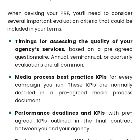
When devising your PRF, you’ll need to consider
several important evaluation criteria that could be
included in your terms.
Timings for assessing the quality of your
agency’s services
, based on a pre-agreed
questionnaire. Annual, semi-annual, or quarterly
evaluations are all common.
Media process best practice KPIs
for every
campaign you run. These KPIs are normally
detailed in a pre-agreed media process
document.
Performance deadlines and KPIs
, with pre-
agreed KPIs outlined in the final contract
between you and your agency.