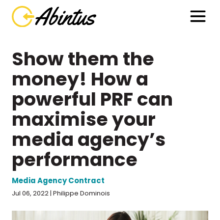
Show them the
money! How a
powerful PRF can
maximise your
media agency’s
performance
Media Agency Contract
Jul 06, 2022 | Philippe Dominois