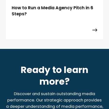
How to Run a Media Agency Pitch in 6
Steps?
Ready to learn
more?
Discover and sustain outstanding media
performance. Our strategic approach provides
a deeper understanding of media performance,