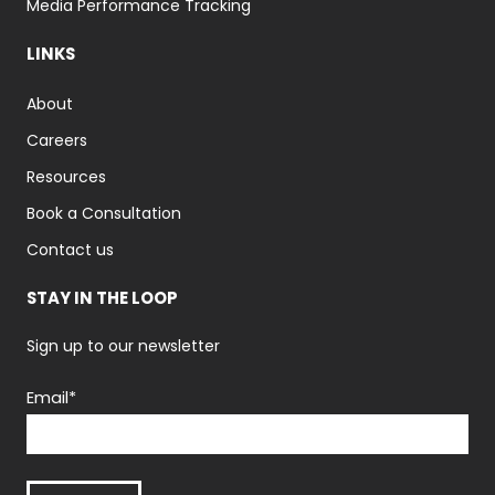
Media Performance Tracking
LINKS
About
Careers
Resources
Book a Consultation
Contact us
STAY IN THE LOOP
Sign up to our newsletter
Email
*