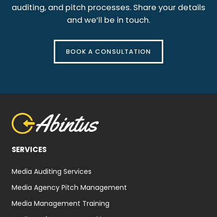
auditing, and pitch processes. Share your details
and we’ll be in touch.
BOOK A CONSULTATION
SERVICES
Media Auditing Services
Media Agency Pitch Management
Media Management Training