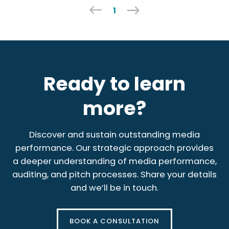
1
Ready to learn
more?
Discover and sustain outstanding media
performance. Our strategic approach provides
a deeper understanding of media performance,
auditing, and pitch processes. Share your details
and we’ll be in touch.
BOOK A CONSULTATION