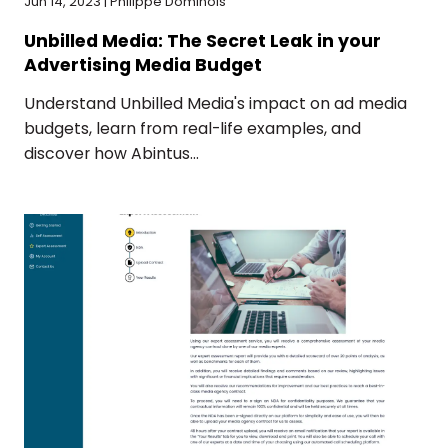
Jun 14, 2023 | Philippe Dominois
Unbilled Media: The Secret Leak in your
Advertising Media Budget
Understand Unbilled Media's impact on ad media
budgets, learn from real-life examples, and
discover how Abintus...