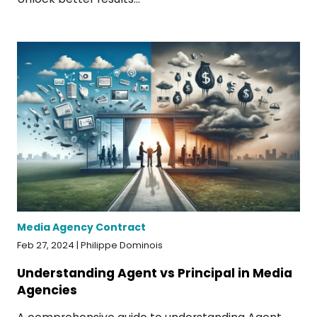
Media Agency Contract
Feb 27, 2024 | Philippe Dominois
Understanding Agent vs Principal in Media
Agencies