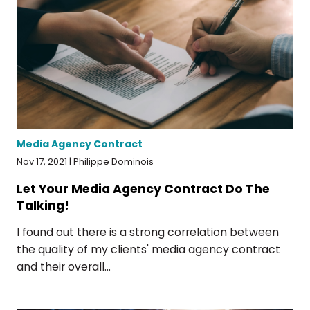
Media Agency Contract
Nov 17, 2021 | Philippe Dominois
Let Your Media Agency Contract Do The
Talking!
I found out there is a strong correlation between
the quality of my clients' media agency contract
and their overall...