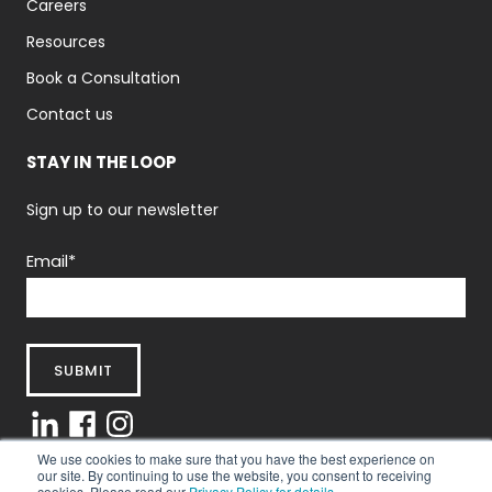
Careers
Resources
Book a Consultation
Contact us
STAY IN THE LOOP
Sign up to our newsletter
Email
*
We use cookies to make sure that you have the best experience on
our site. By continuing to use the website, you consent to receiving
cookies. Please read our
Privacy Policy for details.