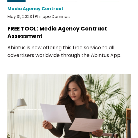
Media Agency Contract
May 31, 2023 | Philippe Dominois
FREE TOOL: Media Agency Contract
Assessment
Abintus is now offering this free service to all
advertisers worldwide through the Abintus App.