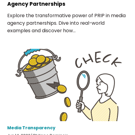
Agency Partnerships
Explore the transformative power of PRIP in media
agency partnerships. Dive into real-world
examples and discover how...
Media Transparency