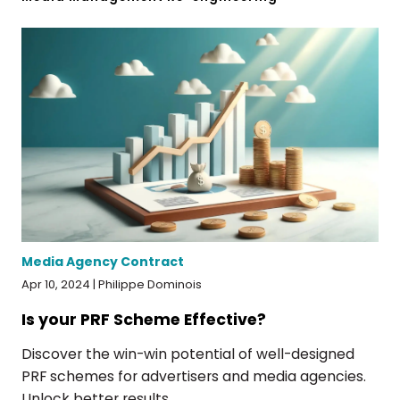
Media Agency Contract
Apr 10, 2024 | Philippe Dominois
Is your PRF Scheme Effective?
Discover the win-win potential of well-designed
PRF schemes for advertisers and media agencies.
Unlock better results...