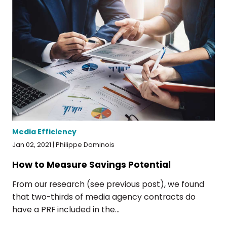
Media Efficiency
Jan 02, 2021 | Philippe Dominois
How to Measure Savings Potential
From our research (see previous post), we found
that two-thirds of media agency contracts do
have a PRF included in the...