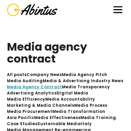
Media agency
contract
All posts
Company News
Media Agency Pitch
Media Auditing
Media & Advertising Industry News
Media Agency Contract
Media Transparency
Advertising Analytics
Digital Media
Media Efficiency
Media Accountability
Marketing & Media Channels
Media Process
Media Procurement
Media Transformation
Asia Pacific
Media Effectiveness
Media Training
Case Studies
Sustainable Media
Italy
Media Management Re-engineering