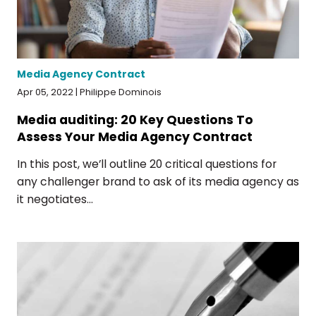
Media Agency Contract
Apr 05, 2022 | Philippe Dominois
Media auditing: 20 Key Questions To
Assess Your Media Agency Contract
In this post, we’ll outline 20 critical questions for
any challenger brand to ask of its media agency as
it negotiates...