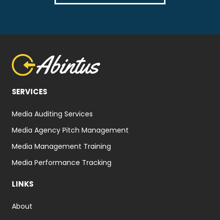
SERVICES
Media Auditing Services
Media Agency Pitch Management
Media Management Training
Media Performance Tracking
LINKS
About