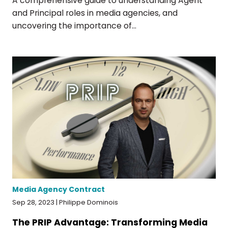
A comprehensive guide to understanding Agent
and Principal roles in media agencies, and
uncovering the importance of...
Media Agency Contract
Sep 28, 2023 | Philippe Dominois
The PRIP Advantage: Transforming Media