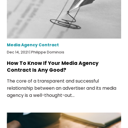
Media Agency Contract
Dec 14, 2021 | Philippe Dominois
How To Know If Your Media Agency
Contract Is Any Good?
The core of a transparent and successful
relationship between an advertiser and its media
agency is a well-thought-out...