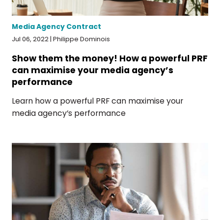
Media Agency Contract
Jul 06, 2022 | Philippe Dominois
Show them the money! How a powerful PRF
can maximise your media agency’s
performance
Learn how a powerful PRF can maximise your
media agency’s performance