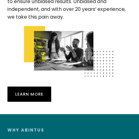
to ensure unbiased results. Unbiased and
independent, and with over 20 years’ experience,
we take this pain away.
LEARN MORE
WHY ABINTUS