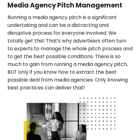
Media Agency Pitch Management
Running a media agency pitch is a significant
undertaking and can be a distracting and
disruptive process for everyone involved. We
totally get this! That’s why advertisers often turn
to experts to manage the whole pitch process and
to get the best possible conditions. There is so
much to gain from running a media agency pitch,
BUT only if you know how to extract the best
possible deal from media agencies. Only knowing
best practices can deliver that!