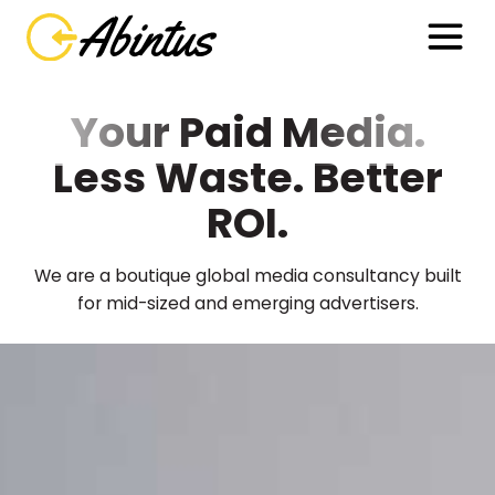
Your Paid Media.
Less Waste. Better
ROI.
We are a boutique global media consultancy built
for mid-sized and emerging advertisers.