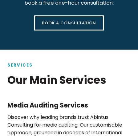
book a free one-hour consultation:
BOOK A CONSULTATION
SERVICES
Our Main Services
Media Auditing Services
Discover why leading brands trust Abintus
Consulting for media auditing. Our customisable
approach, grounded in decades of international