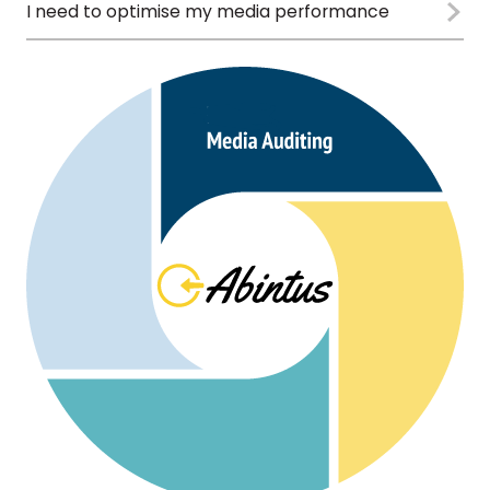
I need to optimise my media performance