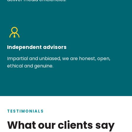
Independent advisors
Impartial and unbiased, we are honest, open,
ethical and genuine.
TESTIMONIALS
What our clients say