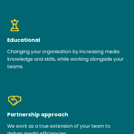
Educational
Changing your organisation by increasing media
knowledge and skills, while working alongside your
teams.
Partnership approach
We work as a true extension of your team to
deliver media efficiencies.