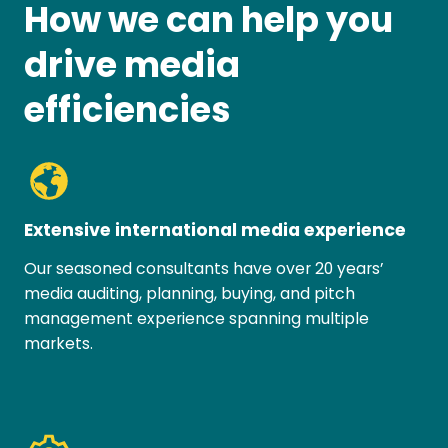
How we can help you
drive media
efficiencies
Extensive international media experience
Our seasoned consultants have over 20 years’
media auditing, planning, buying, and pitch
management experience spanning multiple
markets.