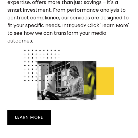
expertise, offers more than just savings – it's a
smart investment. From performance analysis to
contract compliance, our services are designed to
fit your specific needs. Intrigued? Click 'Learn More'
to see how we can transform your media
outcomes.
LEARN MORE