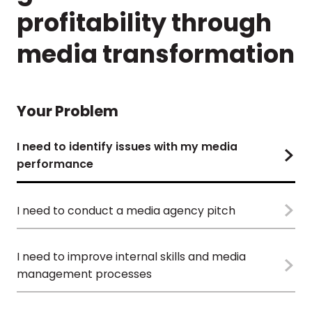
profitability through
media transformation
Your Problem
I need to identify issues with my media
performance
I need to conduct a media agency pitch
I need to improve internal skills and media
management processes