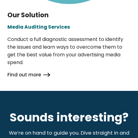
Our Solution
Media Auditing Services
Conduct a full diagnostic assessment to identify
the issues and learn ways to overcome them to
get the best value from your advertising media
spend.
Find out more
Sounds interesting?
We’re on hand to guide you. Dive straight in and