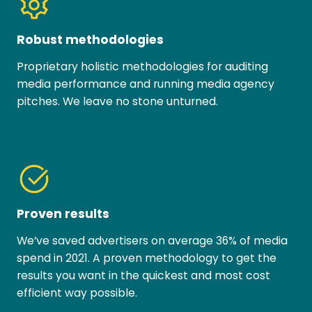
Robust methodologies
Proprietary holistic methodologies for auditing
media performance and running media agency
pitches. We leave no stone unturned.
Proven results
We’ve saved advertisers on average 36% of media
spend in 2021. A proven methodology to get the
results you want in the quickest and most cost
efficient way possible.