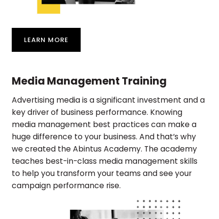
LEARN MORE
Media Management Training
Advertising media is a significant investment and a
key driver of business performance. Knowing
media management best practices can make a
huge difference to your business. And that’s why
we created the Abintus Academy. The academy
teaches best-in-class media management skills
to help you transform your teams and see your
campaign performance rise.