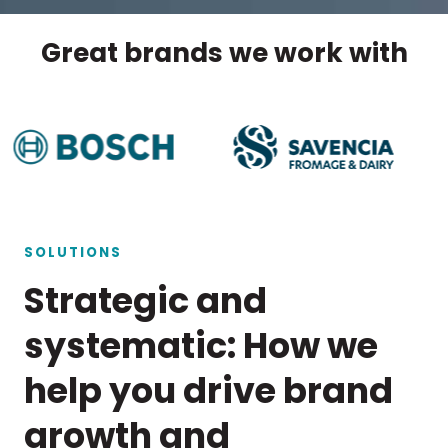
Great brands we work with
SOLUTIONS
Strategic and
systematic: How we
help you drive brand
growth and