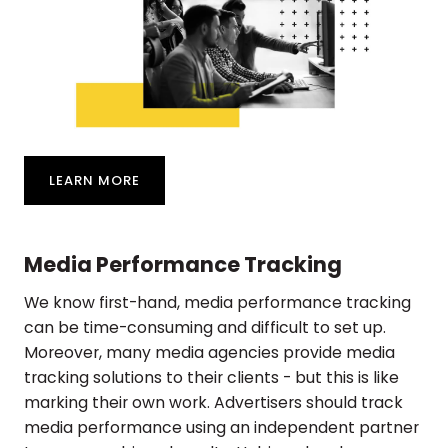
LEARN MORE
Media Performance Tracking
We know first-hand, media performance tracking
can be time-consuming and difficult to set up.
Moreover, many media agencies provide media
tracking solutions to their clients - but this is like
marking their own work. Advertisers should track
media performance using an independent partner