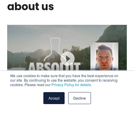
about us
We use cookies to make sure that you have the best experience on
our site. By continuing to use the website, you consent to receiving
cookies. Please read our
Privacy Policy for details.
Accept
Decline
ent
"We were missing expertise when it came to media
"P
buying and media planning. Working with Abintus,
nu
not
we’ve been able to identify critical insights, allowing
tr
us to be more efficient going forward. But beyond
me