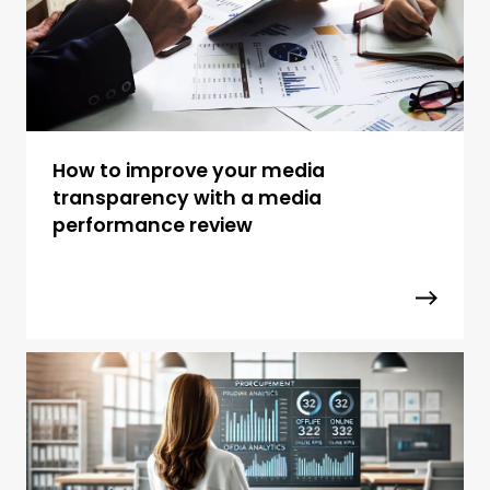
How to improve your media
transparency with a media
performance review