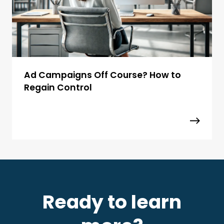
Ad Campaigns Off Course? How to
Regain Control
Ready to learn