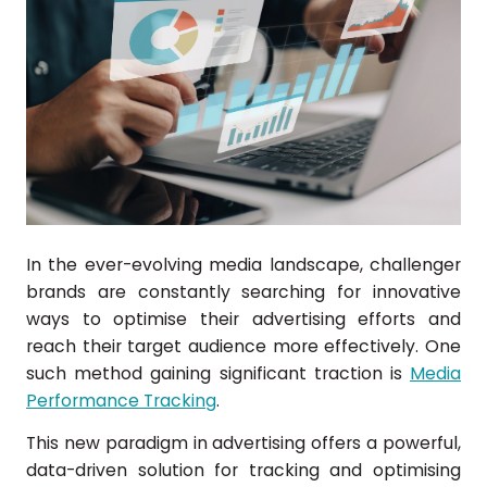
In the ever-evolving media landscape, challenger
brands are constantly searching for innovative
ways to optimise their advertising efforts and
reach their target audience more effectively. One
such method gaining significant traction is
Media
Performance Tracking
.
This new paradigm in advertising offers a powerful,
data-driven solution for tracking and optimising