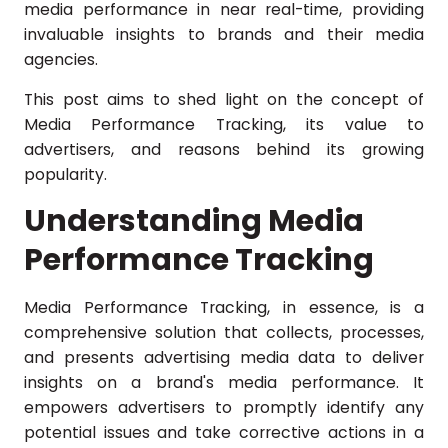
media performance in near real-time, providing
invaluable insights to brands and their media
agencies.
This post aims to shed light on the concept of
Media Performance Tracking, its value to
advertisers, and reasons behind its growing
popularity.
Understanding Media
Performance Tracking
Media Performance Tracking, in essence, is a
comprehensive solution that collects, processes,
and presents advertising media data to deliver
insights on a brand's media performance. It
empowers advertisers to promptly identify any
potential issues and take corrective actions in a