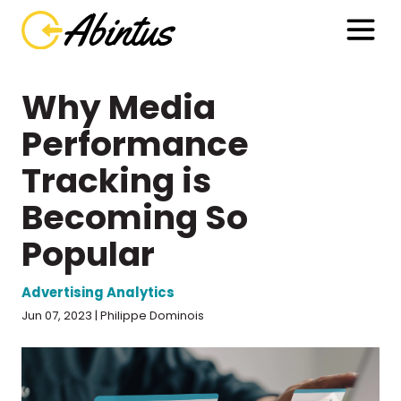
Why Media
Performance
Tracking is
Becoming So
Popular
Advertising Analytics
Jun 07, 2023 | Philippe Dominois