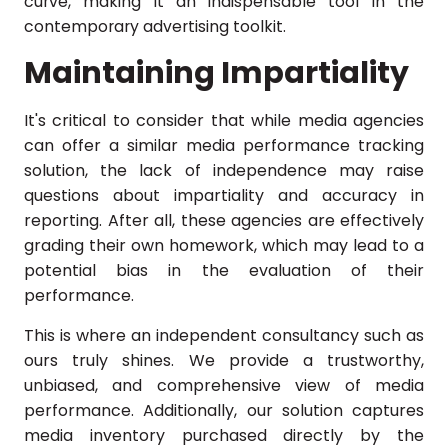
curve, making it an indispensable tool in the
contemporary advertising toolkit.
Maintaining Impartiality
It's critical to consider that while media agencies
can offer a similar media performance tracking
solution, the lack of independence may raise
questions about impartiality and accuracy in
reporting. After all, these agencies are effectively
grading their own homework, which may lead to a
potential bias in the evaluation of their
performance.
This is where an independent consultancy such as
ours truly shines. We provide a trustworthy,
unbiased, and comprehensive view of media
performance. Additionally, our solution captures
media inventory purchased directly by the