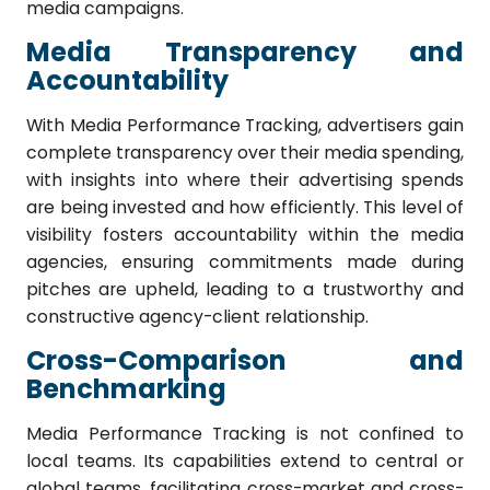
media campaigns.
Media Transparency and
Accountability
With Media Performance Tracking, advertisers gain
complete transparency over their media spending,
with insights into where their advertising spends
are being invested and how efficiently. This level of
visibility fosters accountability within the media
agencies, ensuring commitments made during
pitches are upheld, leading to a trustworthy and
constructive agency-client relationship.
Cross-Comparison and
Benchmarking
Media Performance Tracking is not confined to
local teams. Its capabilities extend to central or
global teams, facilitating cross-market and cross-