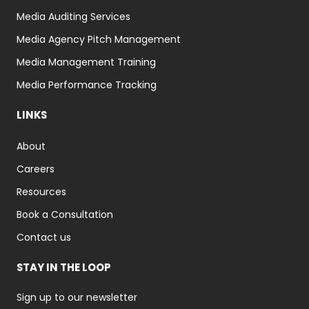
Media Auditing Services
Media Agency Pitch Management
Media Management Training
Media Performance Tracking
LINKS
About
Careers
Resources
Book a Consultation
Contact us
STAY IN THE LOOP
Sign up to our newsletter