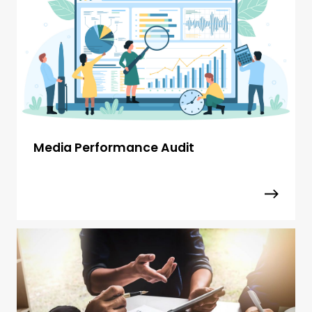
Media Performance Audit