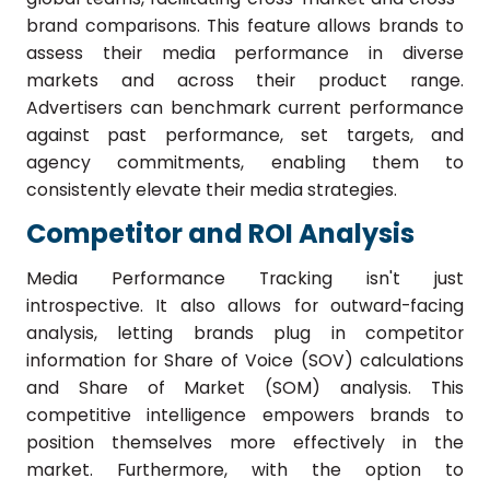
brand comparisons. This feature allows brands to
assess their media performance in diverse
markets and across their product range.
Advertisers can benchmark current performance
against past performance, set targets, and
agency commitments, enabling them to
consistently elevate their media strategies.
Competitor and ROI Analysis
Media Performance Tracking isn't just
introspective. It also allows for outward-facing
analysis, letting brands plug in competitor
information for Share of Voice (SOV) calculations
and Share of Market (SOM) analysis. This
competitive intelligence empowers brands to
position themselves more effectively in the
market. Furthermore, with the option to