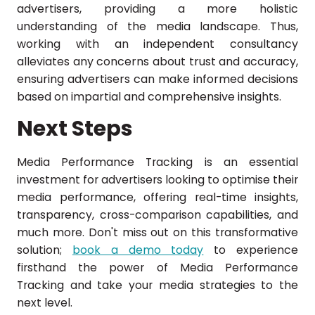
advertisers, providing a more holistic
understanding of the media landscape. Thus,
working with an independent consultancy
alleviates any concerns about trust and accuracy,
ensuring advertisers can make informed decisions
based on impartial and comprehensive insights.
Next Steps
Media Performance Tracking is an essential
investment for advertisers looking to optimise their
media performance, offering real-time insights,
transparency, cross-comparison capabilities, and
much more. Don't miss out on this transformative
solution;
book a demo today
to experience
firsthand the power of Media Performance
Tracking and take your media strategies to the
next level.