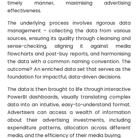
timely manner, maximising advertising
effectiveness.
The underlying process involves rigorous data
management – collecting the data from various
sources, ensuring its quality through cleansing and
sense-checking, aligning it against media
flowcharts and post-buy reports, and harmonising
the data with a common naming convention. The
outcome? An enriched data set that serves as the
foundation for impactful, data-driven decisions.
The data is then brought to life through interactive
PowerBI dashboards, visually translating complex
data into an intuitive, easy-to-understand format.
Advertisers can access a wealth of information
about their advertising investments, including
expenditure patterns, allocation across different
media, and the efficiency of their media buying.