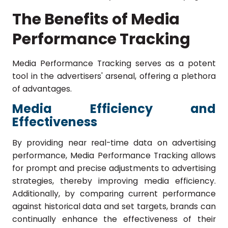
The Benefits of Media
Performance Tracking
Media Performance Tracking serves as a potent
tool in the advertisers' arsenal, offering a plethora
of advantages.
Media Efficiency and
Effectiveness
By providing near real-time data on advertising
performance, Media Performance Tracking allows
for prompt and precise adjustments to advertising
strategies, thereby improving media efficiency.
Additionally, by comparing current performance
against historical data and set targets, brands can
continually enhance the effectiveness of their