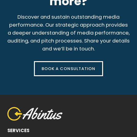
more?
Discover and sustain outstanding media
performance. Our strategic approach provides
a deeper understanding of media performance,
auditing, and pitch processes. Share your details
and we’ll be in touch.
BOOK A CONSULTATION
SERVICES