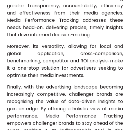
greater transparency, accountability, efficiency
and effectiveness from their media agencies.
Media Performance Tracking addresses these
needs head-on, delivering precise, timely insights
that drive informed decision-making.
Moreover, its versatility, allowing for local and
global application, cross-comparison,
benchmarking, competitor and ROI analysis, make
it a one-stop solution for advertisers seeking to
optimise their media investments.
Finally, with the advertising landscape becoming
increasingly competitive, challenger brands are
recognising the value of data-driven insights to
gain an edge. By offering a holistic view of media
performance, Media Performance Tracking
empowers challenger brands to stay ahead of the