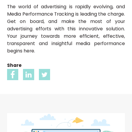
The world of advertising is rapidly evolving, and
Media Performance Tracking is leading the charge.
Get on board, and make the most of your
advertising efforts with this innovative solution.
Your journey towards more efficient, effective,
transparent and insightful media performance
begins here.
Share