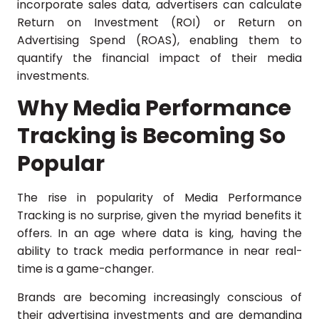
incorporate sales data, advertisers can calculate
Return on Investment (ROI) or Return on
Advertising Spend (ROAS), enabling them to
quantify the financial impact of their media
investments.
Why Media Performance
Tracking is Becoming So
Popular
The rise in popularity of Media Performance
Tracking is no surprise, given the myriad benefits it
offers. In an age where data is king, having the
ability to track media performance in near real-
time is a game-changer.
Brands are becoming increasingly conscious of
their advertising investments and are demanding