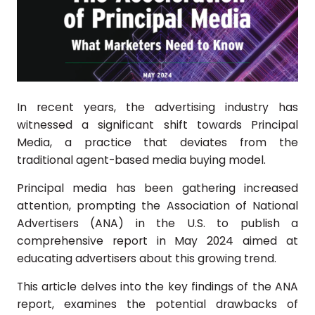
In recent years, the advertising industry has
witnessed a significant shift towards Principal
Media, a practice that deviates from the
traditional agent-based media buying model.
Principal media has been gathering increased
attention, prompting the Association of National
Advertisers (ANA) in the U.S. to publish a
comprehensive report in May 2024 aimed at
educating advertisers about this growing trend.
This article delves into the key findings of the ANA
report, examines the potential drawbacks of