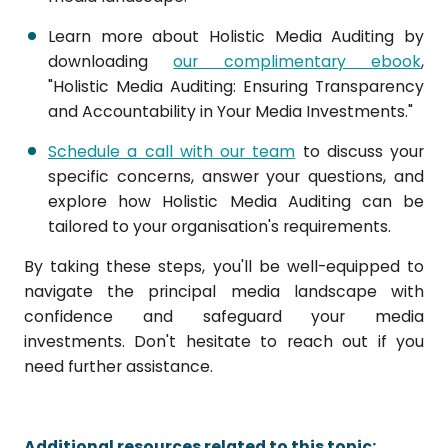
Learn more about Holistic Media Auditing by
downloading
our complimentary ebook
,
"Holistic Media Auditing: Ensuring Transparency
and Accountability in Your Media Investments."
Schedule a call with our team
to discuss your
specific concerns, answer your questions, and
explore how Holistic Media Auditing can be
tailored to your organisation's requirements.
By taking these steps, you'll be well-equipped to
navigate the principal media landscape with
confidence and safeguard your media
investments. Don't hesitate to reach out if you
need further assistance.
Additional resources related to this topic: