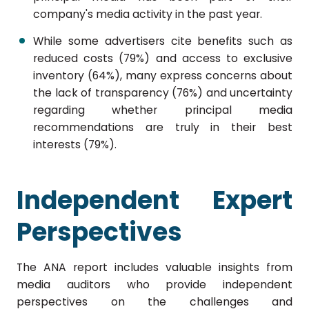
company's media activity in the past year.
While some advertisers cite benefits such as
reduced costs (79%) and access to exclusive
inventory (64%), many express concerns about
the lack of transparency (76%) and uncertainty
regarding whether principal media
recommendations are truly in their best
interests (79%).
Independent Expert
Perspectives
The ANA report includes valuable insights from
media auditors who provide independent
perspectives on the challenges and