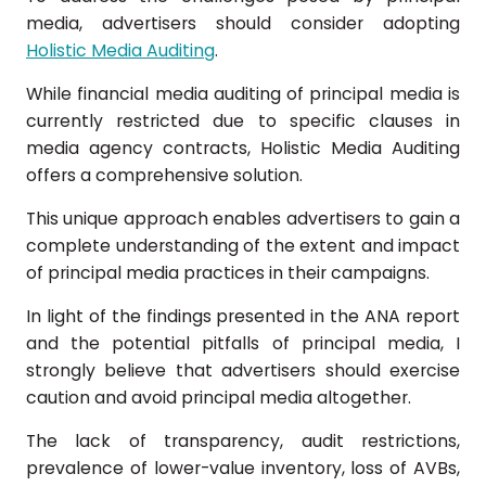
media, advertisers should consider adopting
Holistic Media Auditing
.
While financial media auditing of principal media is
currently restricted due to specific clauses in
media agency contracts, Holistic Media Auditing
offers a comprehensive solution.
This unique approach enables advertisers to gain a
complete understanding of the extent and impact
of principal media practices in their campaigns.
In light of the findings presented in the ANA report
and the potential pitfalls of principal media, I
strongly believe that advertisers should exercise
caution and avoid principal media altogether.
The lack of transparency, audit restrictions,
prevalence of lower-value inventory, loss of AVBs,