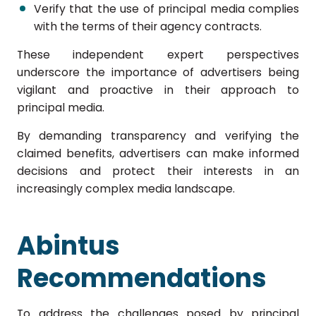
Verify that the use of principal media complies
with the terms of their agency contracts.
These independent expert perspectives
underscore the importance of advertisers being
vigilant and proactive in their approach to
principal media.
By demanding transparency and verifying the
claimed benefits, advertisers can make informed
decisions and protect their interests in an
increasingly complex media landscape.
Abintus
Recommendations
To address the challenges posed by principal