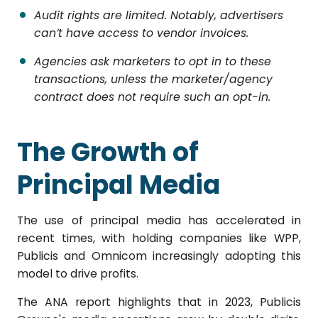
Audit rights are limited. Notably, advertisers
can’t have access to vendor invoices.
Agencies ask marketers to opt in to these
transactions, unless the marketer/agency
contract does not require such an opt-in.
The Growth of
Principal Media
The use of principal media has accelerated in
recent times, with holding companies like WPP,
Publicis and Omnicom increasingly adopting this
model to drive profits.
The ANA report highlights that in 2023, Publicis