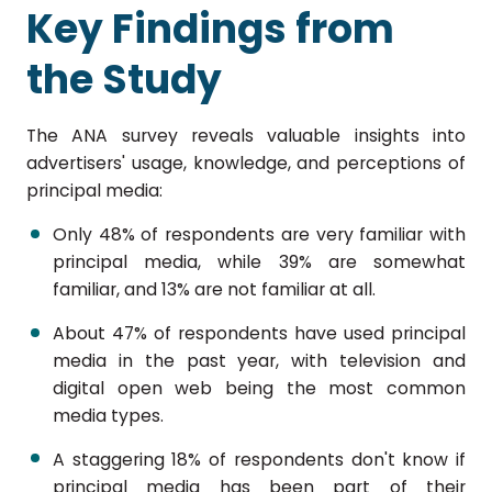
Key Findings from
the Study
The ANA survey reveals valuable insights into
advertisers' usage, knowledge, and perceptions of
principal media:
Only 48% of respondents are very familiar with
principal media, while 39% are somewhat
familiar, and 13% are not familiar at all.
About 47% of respondents have used principal
media in the past year, with television and
digital open web being the most common
media types.
A staggering 18% of respondents don't know if
principal media has been part of their