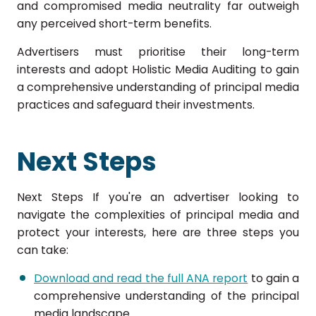
and compromised media neutrality far outweigh
any perceived short-term benefits.
Advertisers must prioritise their long-term
interests and adopt Holistic Media Auditing to gain
a comprehensive understanding of principal media
practices and safeguard their investments.
Next Steps
Next Steps If you're an advertiser looking to
navigate the complexities of principal media and
protect your interests, here are three steps you
can take:
Download and read the full ANA report
to gain a
comprehensive understanding of the principal
media landscape.