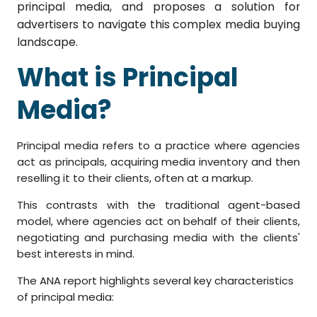
principal media, and proposes a solution for
advertisers to navigate this complex media buying
landscape.
What is Principal
Media?
Principal media refers to a practice where agencies
act as principals, acquiring media inventory and then
reselling it to their clients, often at a markup.
This contrasts with the traditional agent-based
model, where agencies act on behalf of their clients,
negotiating and purchasing media with the clients'
best interests in mind.
The ANA report highlights several key characteristics
of principal media: