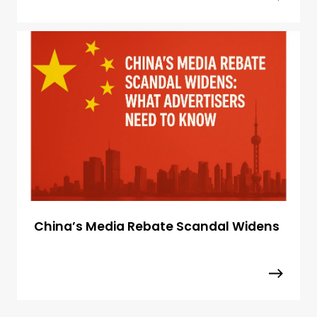
China’s Media Rebate Scandal Widens