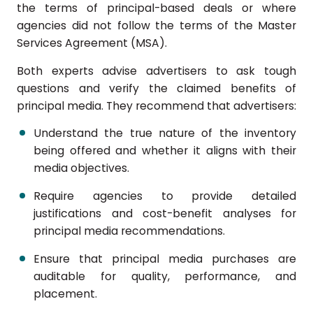
the terms of principal-based deals or where
agencies did not follow the terms of the Master
Services Agreement (MSA).
Both experts advise advertisers to ask tough
questions and verify the claimed benefits of
principal media. They recommend that advertisers:
Understand the true nature of the inventory
being offered and whether it aligns with their
media objectives.
Require agencies to provide detailed
justifications and cost-benefit analyses for
principal media recommendations.
Ensure that principal media purchases are
auditable for quality, performance, and
placement.