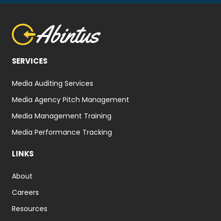
SERVICES
Media Auditing Services
Media Agency Pitch Management
Media Management Training
Media Performance Tracking
LINKS
About
Careers
Resources