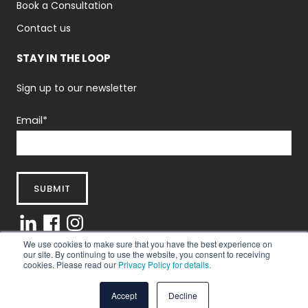
Book a Consultation
Contact us
STAY IN THE LOOP
Sign up to our newsletter
Email
*
We use cookies to make sure that you have the best experience on
our site. By continuing to use the website, you consent to receiving
cookies. Please read our
Privacy Policy for details.
Privacy Policy
|
Terms And Conditions
© 2025 Abintus Consulting Ltd.
Accept
Decline