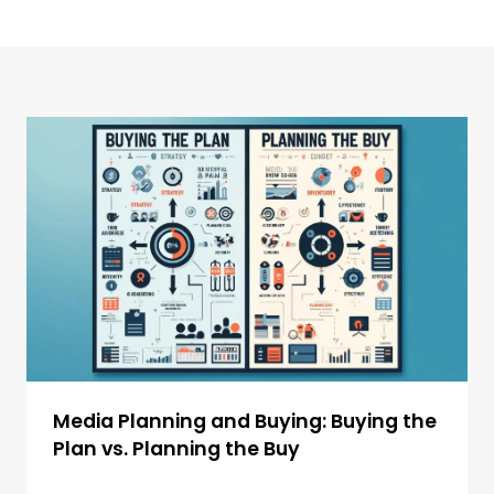
Media Planning and Buying: Buying the
Plan vs. Planning the Buy