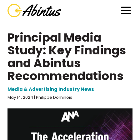
Principal Media
Study: Key Findings
and Abintus
Recommendations
Media & Advertising Industry News
May 14, 2024 | Philippe Dominois