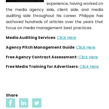
experience, having worked on
the media agency side, client side, and media
auditing side throughout his career. Philippe has
authored hundreds of articles over the years that
focus on media management best practices.
Media Auditing Services
:
Click Here
Agency Pitch Management Guide
:
Click Here
Free Agency Contract Assessment:
Click Here
Free Media Training for Advertisers:
Click Here
Share