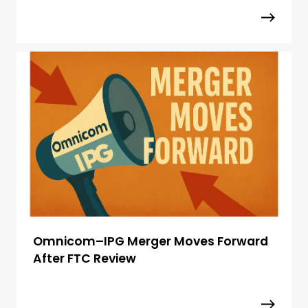
Omnicom–IPG Merger Moves Forward
After FTC Review