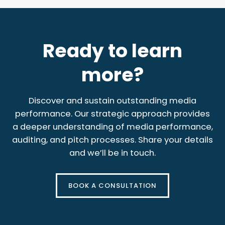
Ready to learn
more?
Discover and sustain outstanding media
performance. Our strategic approach provides
a deeper understanding of media performance,
auditing, and pitch processes. Share your details
and we’ll be in touch.
BOOK A CONSULTATION