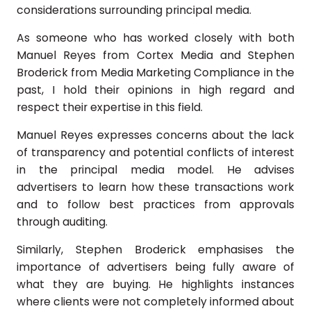
considerations surrounding principal media.
As someone who has worked closely with both
Manuel Reyes from Cortex Media and Stephen
Broderick from Media Marketing Compliance in the
past, I hold their opinions in high regard and
respect their expertise in this field.
Manuel Reyes expresses concerns about the lack
of transparency and potential conflicts of interest
in the principal media model. He advises
advertisers to learn how these transactions work
and to follow best practices from approvals
through auditing.
Similarly, Stephen Broderick emphasises the
importance of advertisers being fully aware of
what they are buying. He highlights instances
where clients were not completely informed about