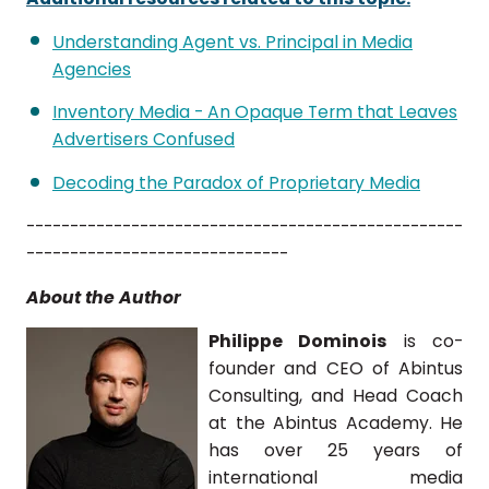
Understanding Agent vs. Principal in Media
Agencies
Inventory Media - An Opaque Term that Leaves
Advertisers Confused
Decoding the Paradox of Proprietary Media
--------------------------------------------------
------------------------------
About the Author
Philippe Dominois
is co-
founder and CEO of Abintus
Consulting, and Head Coach
at the Abintus Academy. He
has over 25 years of
international media