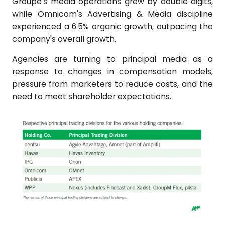
Groupe's media operations grew by double digits,
while Omnicom's Advertising & Media discipline
experienced a 6.5% organic growth, outpacing the
company's overall growth.
Agencies are turning to principal media as a
response to changes in compensation models,
pressure from marketers to reduce costs, and the
need to meet shareholder expectations.