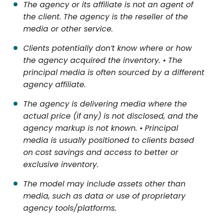
The agency or its affiliate is not an agent of
the client. The agency is the reseller of the
media or other service.
Clients potentially don’t know where or how
the agency acquired the inventory. • The
principal media is often sourced by a different
agency affiliate.
The agency is delivering media where the
actual price (if any) is not disclosed, and the
agency markup is not known. • Principal
media is usually positioned to clients based
on cost savings and access to better or
exclusive inventory.
The model may include assets other than
media, such as data or use of proprietary
agency tools/platforms.