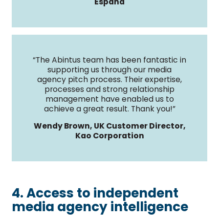
España
“The Abintus team has been fantastic in
supporting us through our media
agency pitch process. Their expertise,
processes and strong relationship
management have enabled us to
achieve a great result. Thank you!”
Wendy Brown, UK Customer Director,
Kao Corporation
4. Access to independent
media agency intelligence