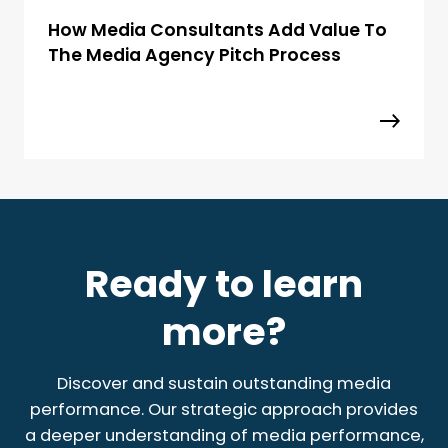
How Media Consultants Add Value To
The Media Agency Pitch Process
Ready to learn
more?
Discover and sustain outstanding media
performance. Our strategic approach provides
a deeper understanding of media performance,