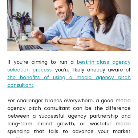
If you’re aiming to run a
best-in-class agency
selection process
, you’re likely already aware of
the benefits of using a media agency pitch
consultant
.
For challenger brands everywhere, a good media
agency pitch consultant can be the difference
between a successful agency partnership and
long-term brand growth, or wasteful media
spending that fails to advance your market