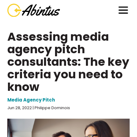
Assessing media
agency pitch
consultants: The key
criteria you need to
know
Media Agency Pitch
Jun 28, 2022 | Philippe Dominois