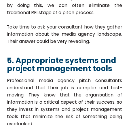
by doing this, we can often eliminate the
traditional RFI stage of a pitch process.
Take time to ask your consultant how they gather
information about the media agency landscape.
Their answer could be very revealing.
5. Appropriate systems and
project management tools
Professional media agency pitch consultants
understand that their job is complex and fast-
moving. They know that the organisation of
information is a critical aspect of their success, so
they invest in systems and project management
tools that minimize the risk of something being
overlooked.