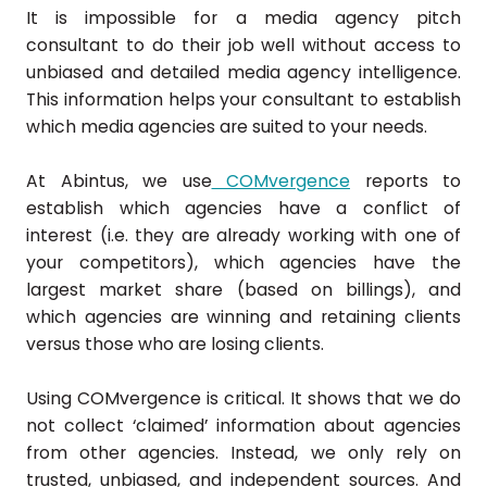
It is impossible for a media agency pitch
consultant to do their job well without access to
unbiased and detailed media agency intelligence.
This information helps your consultant to establish
which media agencies are suited to your needs.
At Abintus, we use
COMvergence
reports to
establish which agencies have a conflict of
interest (i.e. they are already working with one of
your competitors), which agencies have the
largest market share (based on billings), and
which agencies are winning and retaining clients
versus those who are losing clients.
Using COMvergence is critical. It shows that we do
not collect ‘claimed’ information about agencies
from other agencies. Instead, we only rely on
trusted, unbiased, and independent sources. And