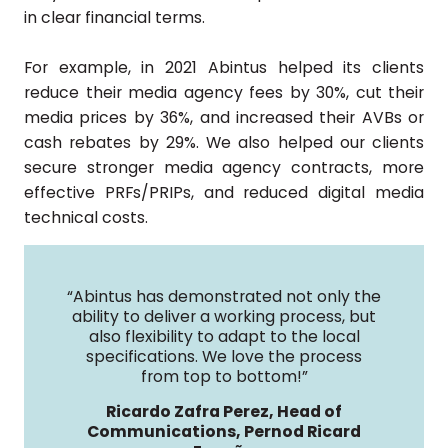
in clear financial terms.
For example, in 2021 Abintus helped its clients
reduce their media agency fees by 30%, cut their
media prices by 36%, and increased their AVBs or
cash rebates by 29%. We also helped our clients
secure stronger media agency contracts, more
effective PRFs/PRIPs, and reduced digital media
technical costs.
“Abintus has demonstrated not only the
ability to deliver a working process, but
also flexibility to adapt to the local
specifications. We love the process
from top to bottom!”
Ricardo Zafra Perez, Head of
Communications, Pernod Ricard