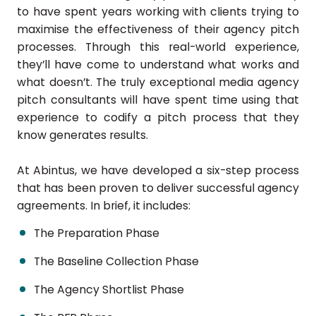
to have spent years working with clients trying to
maximise the effectiveness of their agency pitch
processes. Through this real-world experience,
they’ll have come to understand what works and
what doesn’t. The truly exceptional media agency
pitch consultants will have spent time using that
experience to codify a pitch process that they
know generates results.
At Abintus, we have developed a six-step process
that has been proven to deliver successful agency
agreements. In brief, it includes:
The Preparation Phase
The Baseline Collection Phase
The Agency Shortlist Phase