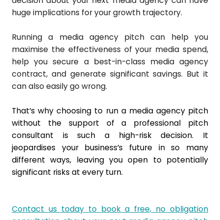
decision about your next media agency can have
huge implications for your growth trajectory.
Running a media agency pitch can help you
maximise the effectiveness of your media spend,
help you secure a best-in-class media agency
contract, and generate significant savings. But it
can also easily go wrong.
That’s why choosing to run a media agency pitch
without the support of a professional pitch
consultant is such a high-risk decision. It
jeopardises your business’s future in so many
different ways, leaving you open to potentially
significant risks at every turn.
Contact us today to book a free, no obligation