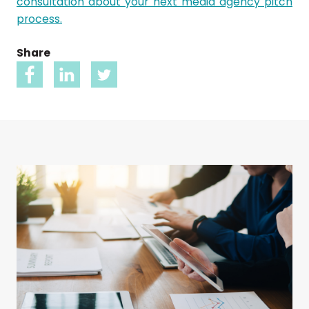
consultation about your next media agency pitch
process.
Share