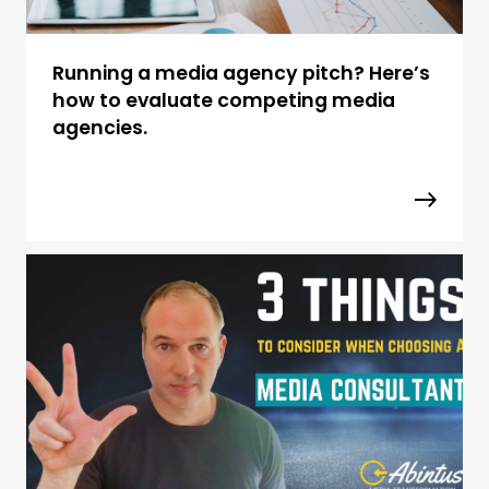
Running a media agency pitch? Here’s
how to evaluate competing media
agencies.