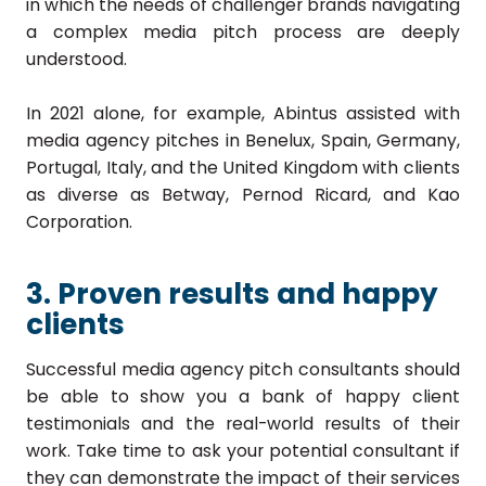
in which the needs of challenger brands navigating
a complex media pitch process are deeply
understood.
In 2021 alone, for example, Abintus assisted with
media agency pitches in Benelux, Spain, Germany,
Portugal, Italy, and the United Kingdom with clients
as diverse as Betway, Pernod Ricard, and Kao
Corporation.
3. Proven results and happy
clients
Successful media agency pitch consultants should
be able to show you a bank of happy client
testimonials and the real-world results of their
work. Take time to ask your potential consultant if
they can demonstrate the impact of their services