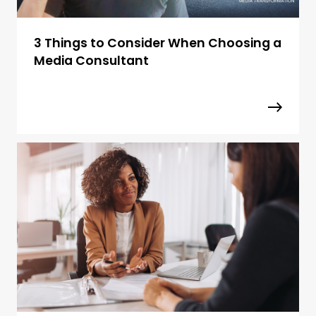
3 Things to Consider When Choosing a
Media Consultant