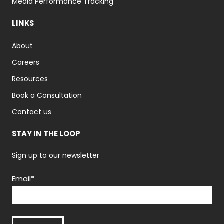
Media Performance Tracking
LINKS
About
Careers
Resources
Book a Consultation
Contact us
STAY IN THE LOOP
Sign up to our newsletter
Email
*