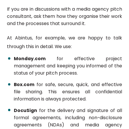
If you are in discussions with a media agency pitch
consultant, ask them how they organise their work
and the processes that surround it.
At Abintus, for example, we are happy to talk
through this in detail. We use:
Monday.com
for effective project
management and keeping you informed of the
status of your pitch process.
Box.com
for safe, secure, quick, and effective
file sharing. This ensures all confidential
information is always protected.
DocuSign
for the delivery and signature of all
formal agreements, including non-disclosure
agreements (NDAs) and media agency