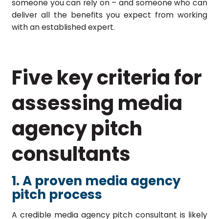
someone you can rely on – and someone who can
deliver all the benefits you expect from working
with an established expert.
Five key criteria for
assessing media
agency pitch
consultants
1. A proven media agency
pitch process
A credible media agency pitch consultant is likely