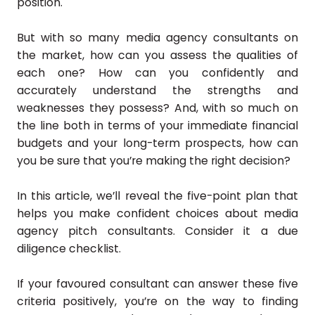
position.
But with so many media agency consultants on
the market, how can you assess the qualities of
each one? How can you confidently and
accurately understand the strengths and
weaknesses they possess? And, with so much on
the line both in terms of your immediate financial
budgets and your long-term prospects, how can
you be sure that you’re making the right decision?
In this article, we’ll reveal the five-point plan that
helps you make confident choices about media
agency pitch consultants. Consider it a due
diligence checklist.
If your favoured consultant can answer these five
criteria positively, you’re on the way to finding