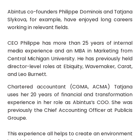
Abintus co-founders Philippe Dominois and Tatjana
Slykova, for example, have enjoyed long careers
working in relevant fields.
CEO Philippe has more than 25 years of internal
media experience and an MBA in Marketing from
Central Michigan University. He has previously held
director-level roles at Ebiquity, Wavemaker, Carat,
and Leo Burnett.
Chartered accountant (CGMA, ACMA) Tatjana
uses her 20 years of financial and transformation
experience in her role as Abintus’s COO. She was
previously the Chief Accounting Officer at Publicis
Groupe.
This experience all helps to create an environment