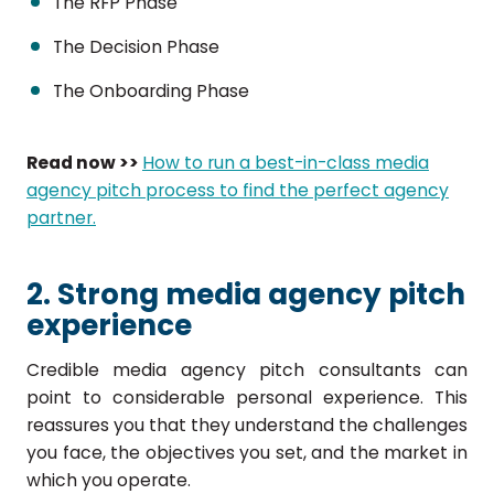
The RFP Phase
The Decision Phase
The Onboarding Phase
Read now >>
How to run a best-in-class media
agency pitch process to find the perfect agency
partner.
2. Strong media agency pitch
experience
Credible media agency pitch consultants can
point to considerable personal experience. This
reassures you that they understand the challenges
you face, the objectives you set, and the market in
which you operate.