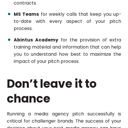
contracts.
MS Teams
for weekly calls that keep you up-
to-date with every aspect of your pitch
process.
Abintus Academy
for the provision of extra
training material and information that can help
you to understand how best to maximize the
impact of your pitch process.
Don’t leave it to
chance
Running a media agency pitch successfully is
critical for challenger brands. The success of your