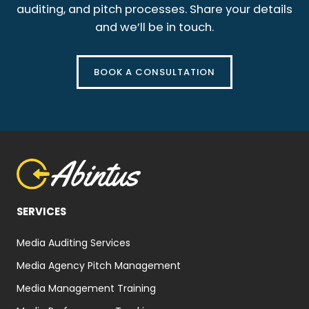
auditing, and pitch processes. Share your details
and we’ll be in touch.
BOOK A CONSULTATION
SERVICES
Media Auditing Services
Media Agency Pitch Management
Media Management Training