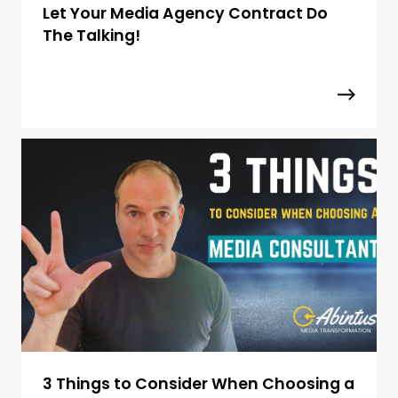
Let Your Media Agency Contract Do
The Talking!
3 Things to Consider When Choosing a