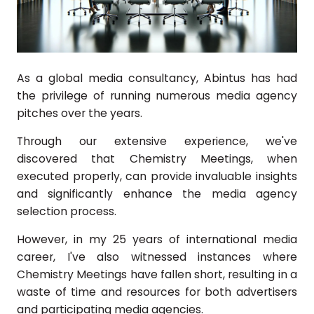
As a global media consultancy, Abintus has had
the privilege of running numerous media agency
pitches over the years.
Through our extensive experience, we've
discovered that Chemistry Meetings, when
executed properly, can provide invaluable insights
and significantly enhance the media agency
selection process.
However, in my 25 years of international media
career, I've also witnessed instances where
Chemistry Meetings have fallen short, resulting in a
waste of time and resources for both advertisers
and participating media agencies.