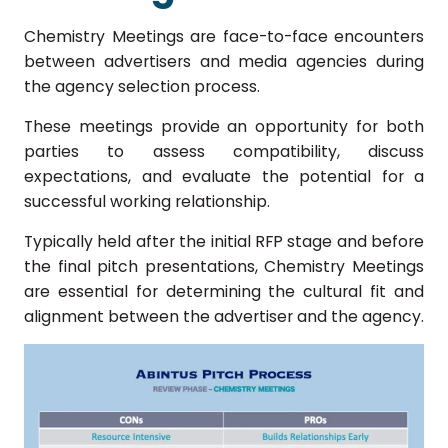
Chemistry Meetings are face-to-face encounters
between advertisers and media agencies during
the agency selection process.
These meetings provide an opportunity for both
parties to assess compatibility, discuss
expectations, and evaluate the potential for a
successful working relationship.
Typically held after the initial RFP stage and before
the final pitch presentations, Chemistry Meetings
are essential for determining the cultural fit and
alignment between the advertiser and the agency.