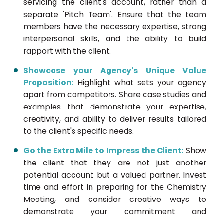
servicing the client's account, rather than a
separate 'Pitch Team'. Ensure that the team
members have the necessary expertise, strong
interpersonal skills, and the ability to build
rapport with the client.
Showcase your Agency's Unique Value
Proposition:
Highlight what sets your agency
apart from competitors. Share case studies and
examples that demonstrate your expertise,
creativity, and ability to deliver results tailored
to the client's specific needs.
Go the Extra Mile to Impress the Client:
Show
the client that they are not just another
potential account but a valued partner. Invest
time and effort in preparing for the Chemistry
Meeting, and consider creative ways to
demonstrate your commitment and