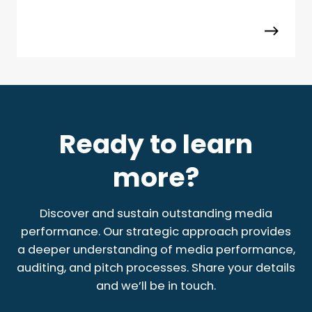
Ready to learn
more?
Discover and sustain outstanding media
performance. Our strategic approach provides
a deeper understanding of media performance,
auditing, and pitch processes. Share your details
and we’ll be in touch.