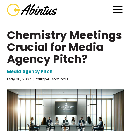
Chemistry Meetings
Crucial for Media
Agency Pitch?
Media Agency Pitch
May 06, 2024 | Philippe Dominois