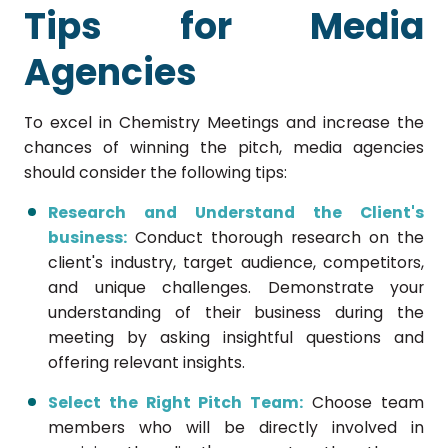
Tips for Media
Agencies
To excel in Chemistry Meetings and increase the
chances of winning the pitch, media agencies
should consider the following tips:
Research and Understand the Client's
business:
Conduct thorough research on the
client's industry, target audience, competitors,
and unique challenges. Demonstrate your
understanding of their business during the
meeting by asking insightful questions and
offering relevant insights.
Select the Right Pitch Team:
Choose team
members who will be directly involved in