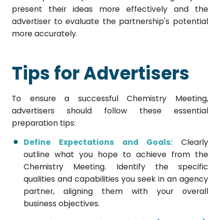
present their ideas more effectively and the
advertiser to evaluate the partnership's potential
more accurately.
Tips for Advertisers
To ensure a successful Chemistry Meeting,
advertisers should follow these essential
preparation tips:
Define Expectations and Goals:
Clearly
outline what you hope to achieve from the
Chemistry Meeting. Identify the specific
qualities and capabilities you seek in an agency
partner, aligning them with your overall
business objectives.