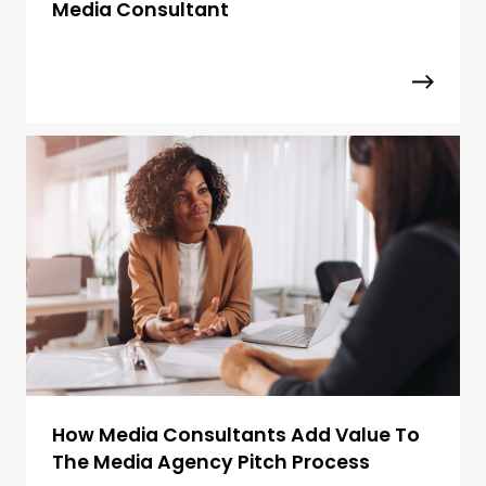
Media Consultant
How Media Consultants Add Value To
The Media Agency Pitch Process