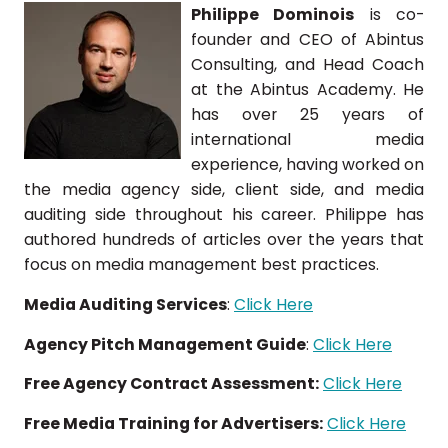
Philippe Dominois
is co-
founder and CEO of Abintus
Consulting, and Head Coach
at the Abintus Academy. He
has over 25 years of
international media
experience, having worked on
the media agency side, client side, and media
auditing side throughout his career. Philippe has
authored hundreds of articles over the years that
focus on media management best practices.
Media Auditing Services
:
Click Here
Agency Pitch Management Guide
:
Click Here
Free Agency Contract Assessment:
Click Here
Free Media Training for Advertisers:
Click Here