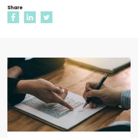
Share