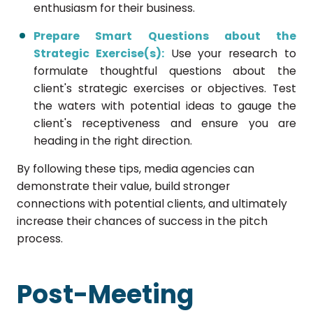
enthusiasm for their business.
Prepare Smart Questions about the
Strategic Exercise(s):
Use your research to
formulate thoughtful questions about the
client's strategic exercises or objectives. Test
the waters with potential ideas to gauge the
client's receptiveness and ensure you are
heading in the right direction.
By following these tips, media agencies can
demonstrate their value, build stronger
connections with potential clients, and ultimately
increase their chances of success in the pitch
process.
Post-Meeting