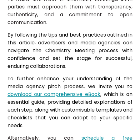
parties must approach them with transparency,
authenticity, and a commitment to open
communication.
By following the tips and best practices outlined in
this article, advertisers and media agencies can
navigate the Chemistry Meeting process with
confidence and set the stage for successful,
enduring collaborations.
To further enhance your understanding of the
media agency pitch process, we invite you to
download our comprehensive eBook
, which is
an
essential guide, providing detailed explanations of
each step, along with customisable templates and
checklists that you can adapt to your specific
needs.
Alternatively, you can
schedule a free