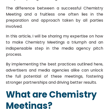
The difference between a successful Chemistry
Meeting and a fruitless one often lies in the
preparation and approach taken by all parties
involved.
In this article, I will be sharing my expertise on how
to make Chemistry Meetings a triumph and an
indispensable step in the media agency pitch
process.
By implementing the best practices outlined here,
advertisers and media agencies alike can unlock
the full potential of these meetings, fostering
stronger partnerships and driving better results.
What are Chemistry
Meetings?