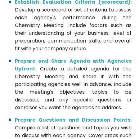
Establish Evaluation Criteria (scorecard):
Develop a scorecard or set of criteria to assess
each agency's performance during the
Chemistry Meeting. Include factors such as
their understanding of your business, level of
preparation, communication skills, and overall
fit with your company culture.
Prepare and Share Agenda with Agencies
Upfront:
Create a detailed agenda for the
Chemistry Meeting and share it with the
participating agencies well in advance. Include
the meeting's objectives, topics to be
discussed, and any specific questions or
exercises you want the agencies to address.
Prepare Questions and Discussion Points:
Compile a list of questions and topics you wish
to discuss with each agency. Cover areas such