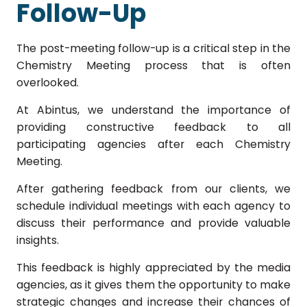
Follow-Up
The post-meeting follow-up is a critical step in the
Chemistry Meeting process that is often
overlooked.
At Abintus, we understand the importance of
providing constructive feedback to all
participating agencies after each Chemistry
Meeting.
After gathering feedback from our clients, we
schedule individual meetings with each agency to
discuss their performance and provide valuable
insights.
This feedback is highly appreciated by the media
agencies, as it gives them the opportunity to make
strategic changes and increase their chances of