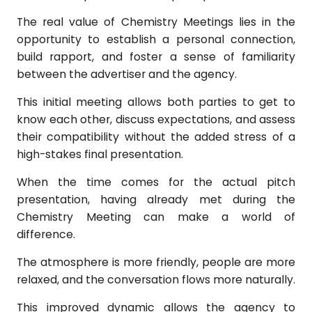
The real value of Chemistry Meetings lies in the
opportunity to establish a personal connection,
build rapport, and foster a sense of familiarity
between the advertiser and the agency.
This initial meeting allows both parties to get to
know each other, discuss expectations, and assess
their compatibility without the added stress of a
high-stakes final presentation.
When the time comes for the actual pitch
presentation, having already met during the
Chemistry Meeting can make a world of
difference.
The atmosphere is more friendly, people are more
relaxed, and the conversation flows more naturally.
This improved dynamic allows the agency to