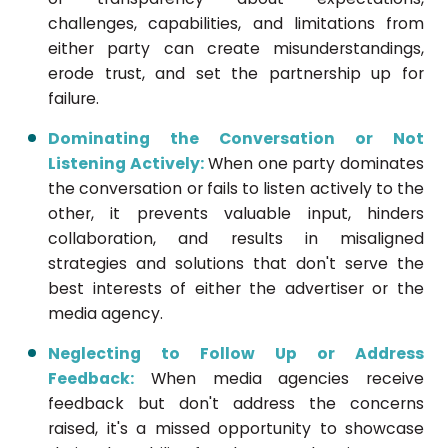
challenges, capabilities, and limitations from
either party can create misunderstandings,
erode trust, and set the partnership up for
failure.
Dominating the Conversation or Not
Listening Actively:
When one party dominates
the conversation or fails to listen actively to the
other, it prevents valuable input, hinders
collaboration, and results in misaligned
strategies and solutions that don't serve the
best interests of either the advertiser or the
media agency.
Neglecting to Follow Up or Address
Feedback:
When media agencies receive
feedback but don't address the concerns
raised, it's a missed opportunity to showcase