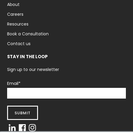
About
Careers
Resources
Book a Consultation
Contact us
STAY IN THE LOOP
Sign up to our newsletter
Email
*