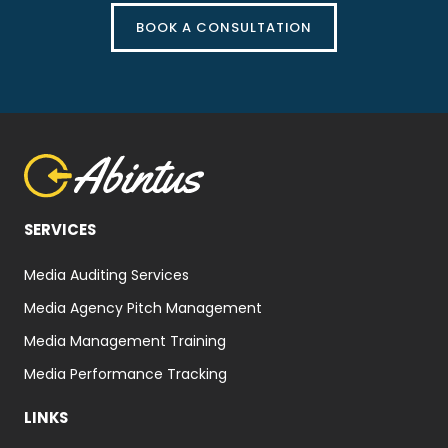
BOOK A CONSULTATION
SERVICES
Media Auditing Services
Media Agency Pitch Management
Media Management Training
Media Performance Tracking
LINKS