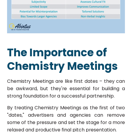
The Importance of
Chemistry Meetings
Chemistry Meetings are like first dates – they can
be awkward, but they're essential for building a
strong foundation for a successful partnership.
By treating Chemistry Meetings as the first of two
"dates," advertisers and agencies can remove
some of the pressure and set the stage for a more
relaxed and productive final pitch presentation.