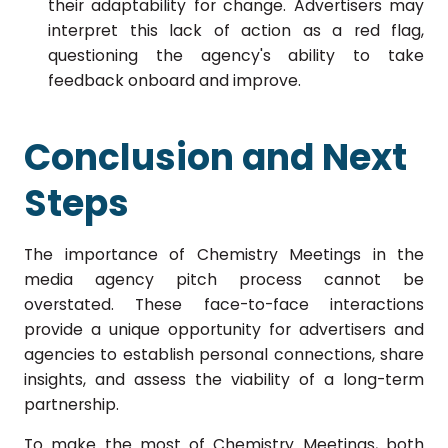
their adaptability for change. Advertisers may
interpret this lack of action as a red flag,
questioning the agency's ability to take
feedback onboard and improve.
Conclusion and Next
Steps
The importance of Chemistry Meetings in the
media agency pitch process cannot be
overstated.
These face-to-face interactions
provide a unique opportunity for advertisers and
agencies to establish personal connections, share
insights, and assess the viability of a long-term
partnership.
To make the most of Chemistry Meetings, both