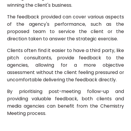
winning the client's business.
The feedback provided can cover various aspects
of the agency's performance, such as the
proposed team to service the client or the
direction taken to answer the strategic exercise.
Clients often find it easier to have a third party, like
pitch consultants, provide feedback to the
agencies, allowing for a more objective
assessment without the client feeling pressured or
uncomfortable delivering the feedback directly.
By prioritising post-meeting follow-up and
providing valuable feedback, both clients and
media agencies can benefit from the Chemistry
Meeting process.