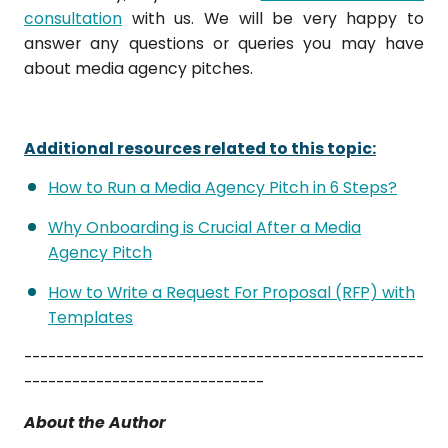
consultation
with us. We will be very happy to
answer any questions or queries you may have
about media agency pitches.
Additional resources related to this topic:
How to Run a Media Agency Pitch in 6 Steps?
Why Onboarding is Crucial After a Media
Agency Pitch
How to Write a Request For Proposal (RFP) with
Templates
--------------------------------------------------
------------------------------
About the Author