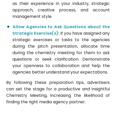
as their experience in your industry, strategic
approach, creative process, and account
management style.
Allow Agencies to Ask Questions about the
Strategic Exercise(s):
If you have assigned any
strategic exercises or tasks to the agencies
during the pitch presentation, allocate time
during the chemistry meeting for them to ask
questions or seek clarification. Demonstrate
your openness to collaboration and help the
agencies better understand your expectations.
By following these preparation tips, advertisers
can set the stage for a productive and insightful
Chemistry Meeting, increasing the likelihood of
finding the right media agency partner.