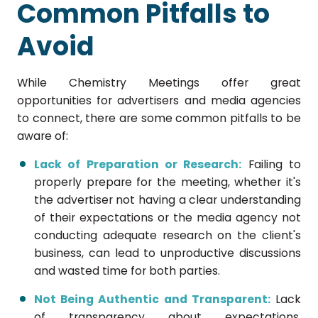
Common Pitfalls to
Avoid
While Chemistry Meetings offer great
opportunities for advertisers and media agencies
to connect, there are some common pitfalls to be
aware of:
Lack of Preparation or Research:
Failing to
properly prepare for the meeting, whether it's
the advertiser not having a clear understanding
of their expectations or the media agency not
conducting adequate research on the client's
business, can lead to unproductive discussions
and wasted time for both parties.
Not Being Authentic and Transparent:
Lack
of transparency about expectations,