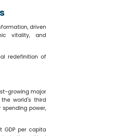
rs
formation, driven
c vitality, and
l redefinition of
est-growing major
the world's third
er spending power,
t GDP per capita