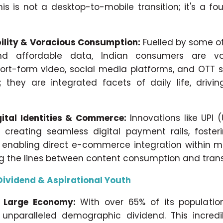
his is not a desktop-to-mobile transition; it's a f
ility & Voracious Consumption:
Fuelled by some of
nd affordable data, Indian consumers are vo
ort-form video, social media platforms, and OTT 
; they are integrated facets of daily life, driv
gital Identities & Commerce:
Innovations like UPI 
 creating seamless digital payment rails, fosteri
d enabling direct e-commerce integration within m
ng the lines between content consumption and trans
ividend & Aspirational Youth
 Large Economy:
With over 65% of its population
unparalleled demographic dividend. This incredi