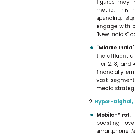
figures may n
metric. This 
spending, sig
engage with b
"New India's" 
"Middle India"
the affluent u
Tier 2, 3, and
financially e
vast segment 
media strategi
Hyper-Digital,
Mobile-First,
boasting ove
smartphone
i