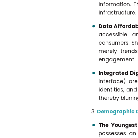
information. T
infrastructure.
Data Affordab
accessible a
consumers. Sh
merely trends
engagement.
Integrated Di
Interface) are
identities, an
thereby blurri
Demographic D
The Youngest
possesses an 