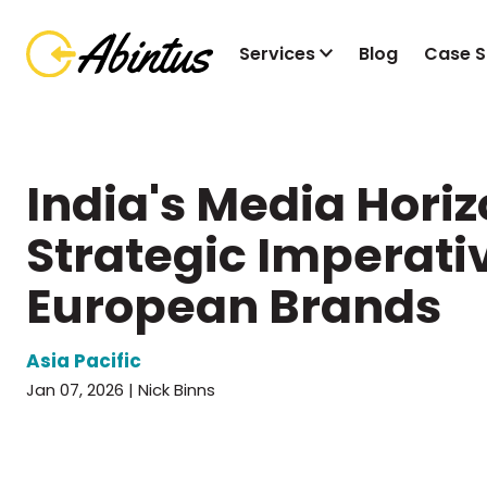
Services
Blog
Case S
India's Media Horiz
Strategic Imperativ
European Brands
Asia Pacific
Jan 07, 2026 | Nick Binns