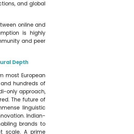
ctions, and global
etween online and
umption is highly
ommunity and peer
tural Depth
om most European
s and hundreds of
di-only approach,
red. The future of
mmense linguistic
nnovation. Indian-
enabling brands to
t scale. A prime