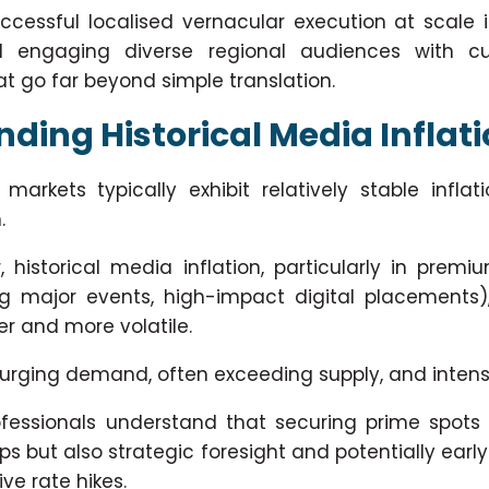
ccessful localised vernacular execution at scale 
 engaging diverse regional audiences with cul
 go far beyond simple translation.
ding Historical Media Inflat
arkets typically exhibit relatively stable inflati
.
, historical media inflation, particularly in premiu
ng major events, high-impact digital placements
er and more volatile.
 surging demand, often exceeding supply, and inten
essionals understand that securing prime spots 
ips but also strategic foresight and potentially ea
ve rate hikes.