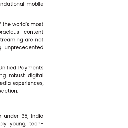
oundational mobile
 the world's most
racious content
streaming are not
ing unprecedented
(Unified Payments
ng robust digital
edia experiences,
action.
 under 35, India
bly young, tech-