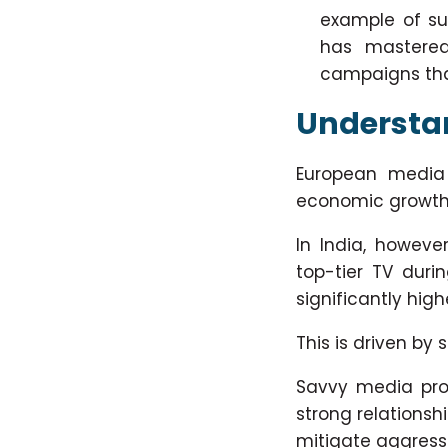
example of su
has mastered
campaigns that
Understan
European media m
economic growth
In India, however
top-tier TV duri
significantly high
This is driven by
Savvy media prof
strong relationsh
mitigate aggressi