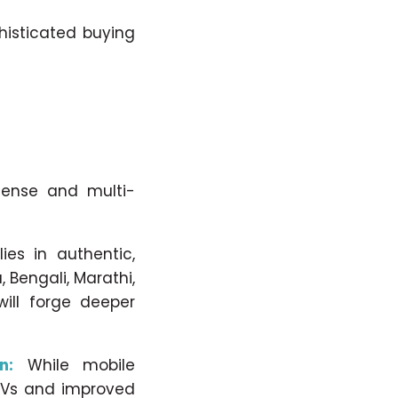
histicated buying
mense and multi-
ies in authentic,
 Bengali, Marathi,
will forge deeper
n:
While mobile
 TVs and improved