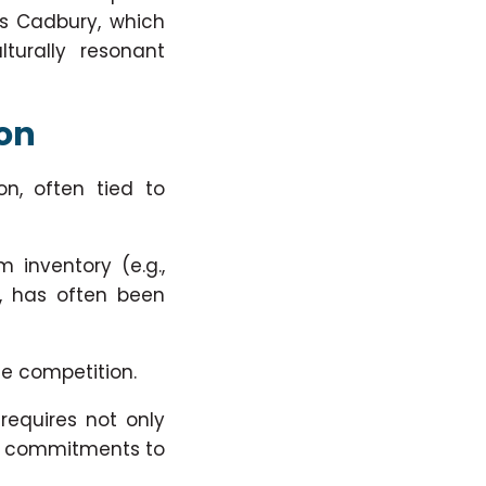
is Cadbury, which
turally resonant
ion
on, often tied to
m inventory (e.g.,
), has often been
se competition.
requires not only
rly commitments to