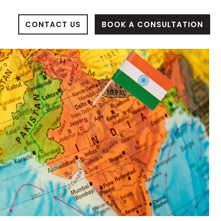
BOOK A CONSULTATION
CONTACT US