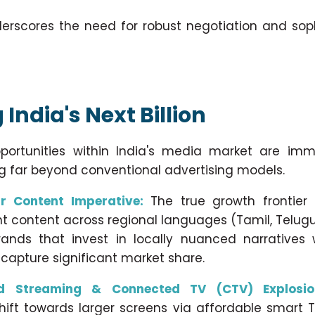
underscores the need for robust negotiation and sop
India's Next Billion
pportunities within India's media market are im
ng far beyond conventional advertising models.
r Content Imperative:
The true growth frontier l
nt content across regional languages (Tamil, Telugu,
 Brands that invest in locally nuanced narratives 
capture significant market share.
d Streaming & Connected TV (CTV) Explosio
hift towards larger screens via affordable smart