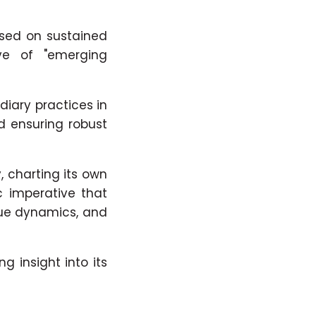
used on sustained
ve of "emerging
diary practices in
d ensuring robust
 charting its own
c imperative that
que dynamics, and
 insight into its