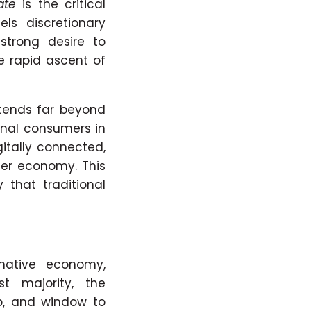
ate
is the critical
els discretionary
strong desire to
e rapid ascent of
xtends far beyond
ional consumers in
gitally connected,
mer economy. This
 that traditional
native economy,
t majority, the
b, and window to