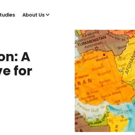
tudies
About Us
on: A
e for