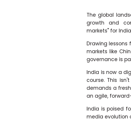
The global lands
growth and com
markets" for India
Drawing lessons f
markets like Chi
governance is p
India is now a d
course. This isn
demands a fresh 
an agile, forward
India is poised 
media evolution c