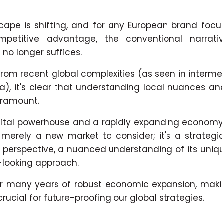
cape is shifting, and for any European brand foc
petitive advantage, the conventional narrati
 no longer suffices.
rom recent global complexities (as seen in interme
na), it's clear that understanding local nuances an
aramount.
igital powerhouse and a rapidly expanding economy,
't merely a new market to consider; it's a strategi
perspective, a nuanced understanding of its uni
-looking approach.
for many years of robust economic expansion, making
rucial for future-proofing our global strategies.