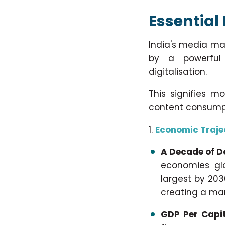
Essential 
India's media ma
by a powerful 
digitalisation.
This signifies m
content consump
Economic Traje
A Decade of 
economies glo
largest by 203
creating a mar
GDP Per Capit