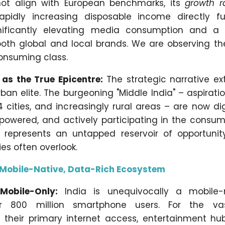
ot align with European benchmarks, its
growth r
rapidly increasing disposable income directly fu
nificantly elevating media consumption and a 
oth global and local brands. We are observing th
consuming class.
 as the True Epicentre:
The strategic narrative e
rban elite. The burgeoning "Middle India" – aspirat
 4 cities, and increasingly rural areas – are now di
mpowered, and actively participating in the consu
represents an untapped reservoir of opportunity
es often overlook.
 Mobile-Native, Data-Rich Ecosystem
 Mobile-Only:
India is unequivocally a mobile-
r 800 million smartphone users. For the vas
s
their primary internet access, entertainment hu