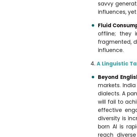
savvy generati
influences, yet
Fluid Consump
offline; they 
fragmented, d
influence.
A Linguistic T
Beyond Englis
markets. India
dialects. A pa
will fail to a
effective eng
diversity is i
born AI is rap
reach diverse