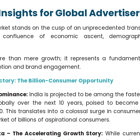
Insights for Global Advertise
rket stands on the cusp of an unprecedented trans
confluence of economic ascent, demographi
ore than mere growth; it represents a fundamenta
tion and brand engagement.
ctory: The Billion-Consumer Opportunity
Dominance:
India is projected to be among the fast
bally over the next 10 years, poised to become 
0. This translates into a colossal surge in consum
ket of billions of aspirational consumers.
a – The Accelerating Growth Story:
While curren