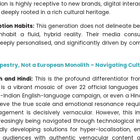
on is highly receptive to new brands, digital intera
 deeply rooted in a rich cultural heritage.
tion Habits:
This generation does not delineate b
inhabit a fluid, hybrid reality. Their media cons
eeply personalised, and significantly driven by c
apestry, Not a European Monolith – Navigating Cul
h and Hindi:
This is
the
profound differentiator fr
 is a vibrant mosaic of over 22 official language
n-Indian English-language campaign, or even a Hin
chieve the true scale and emotional resonance requi
agement is decisively vernacular. However, this i
ncreasingly being navigated through technological i
idly developing solutions for hyper-localisation, 
 audiences with authentic vernacular content a