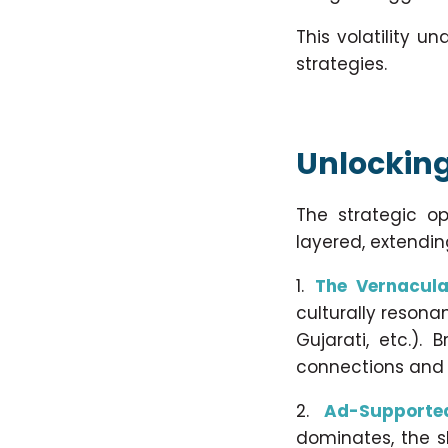
This volatility 
strategies.
Unlocking 
The strategic o
layered, extendi
The Vernacula
culturally resona
Gujarati, etc.).
connections and 
Ad-Supporte
dominates, the s