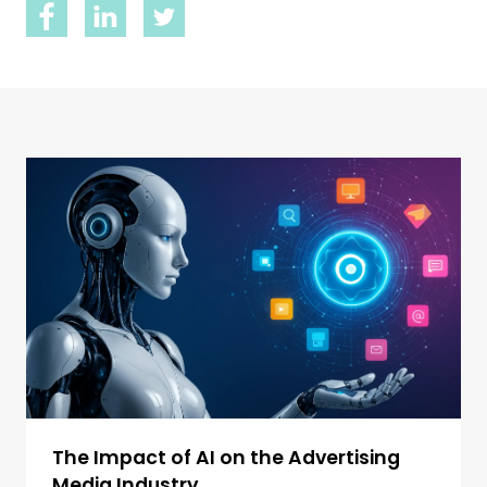
The Impact of AI on the Advertising
Media Industry