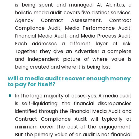
is being spent and managed. At Abintus, a
holistic media audit covers five distinct services:
Agency Contract Assessment, Contract
Compliance Audit, Media Performance Audit,
Financial Media Audit, and Media Process Audit.
Each addresses a different layer of risk.
Together they give an Advertiser a complete
and independent picture of where value is
being created and where it is being lost.
Will a media audit recover enough money
to pay for itself?
In the large majority of cases, yes. A media audit
is self-liquidating: the financial discrepancies
identified through the Financial Media Audit and
Contract Compliance Audit will typically at
minimum cover the cost of the engagement.
But the primary value of an audit is not financial