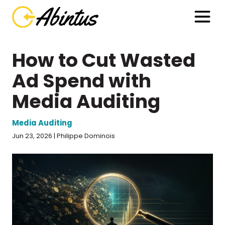
How to Cut Wasted
Ad Spend with
Media Auditing
Media Auditing
Jun 23, 2026 | Philippe Dominois