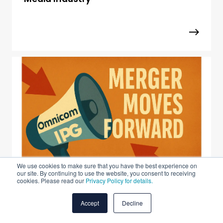
We use cookies to make sure that you have the best experience on
our site. By continuing to use the website, you consent to receiving
cookies. Please read our
Privacy Policy for details.
Omnicom–IPG Merger Moves Forward
Accept
Decline
After FTC Review