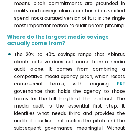
means pitch commitments are grounded in
reality and savings claims are based on verified
spend, not a curated version of it. It is the single
most important reason to audit before pitching.
Where do the largest media savings
actually come from?
The 20% to 40% savings range that Abintus
clients achieve does not come from a media
audit alone. It comes from combining a
competitive media agency pitch, which resets
commercial terms, with ongoing
PRF
governance that holds the agency to those
terms for the full length of the contract. The
media audit is the essential first step: it
identifies what needs fixing and provides the
audited baseline that makes the pitch and the
subsequent governance meaningful. Without