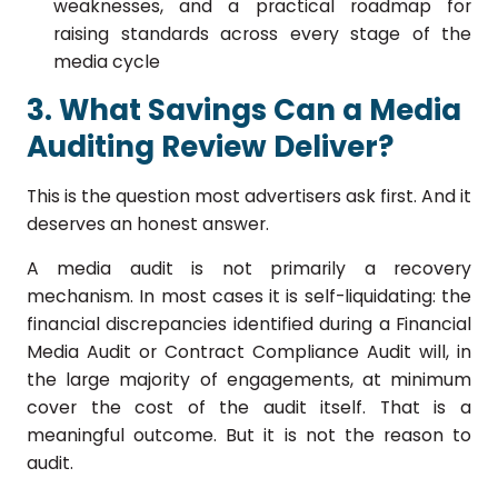
weaknesses, and a practical roadmap for
raising standards across every stage of the
media cycle
3. What Savings Can a Media
Auditing Review Deliver?
This is the question most advertisers ask first. And it
deserves an honest answer.
A media audit is not primarily a recovery
mechanism. In most cases it is self-liquidating: the
financial discrepancies identified during a Financial
Media Audit or Contract Compliance Audit will, in
the large majority of engagements, at minimum
cover the cost of the audit itself. That is a
meaningful outcome. But it is not the reason to
audit.