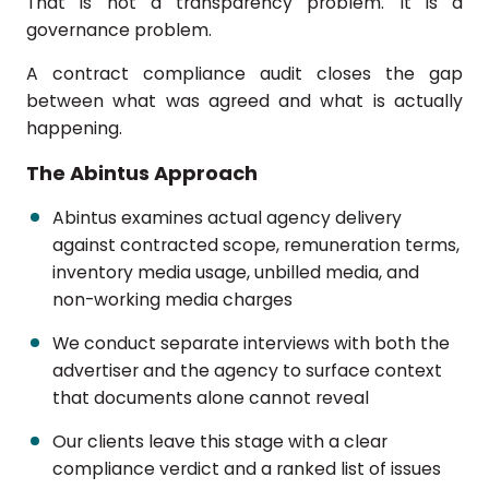
That is not a transparency problem. It is a
governance problem.
A contract compliance audit closes the gap
between what was agreed and what is actually
happening.
The Abintus Approach
Abintus examines actual agency delivery
against contracted scope, remuneration terms,
inventory media usage, unbilled media, and
non-working media charges
We conduct separate interviews with both the
advertiser and the agency to surface context
that documents alone cannot reveal
Our clients leave this stage with a clear
compliance verdict and a ranked list of issues