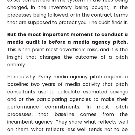
charged, in the inventory being bought, in the
processes being followed, or in the contract terms
that are supposed to protect you. The audit finds it.
But the most important moment to conduct a
media audit is before a media agency pitch.
This is the point most advertisers miss, and it is the
insight that changes the outcome of a pitch
entirely.
Here is why. Every media agency pitch requires a
baseline: two years of media activity that pitch
consultants use to calculate estimated savings
and or the participating agencies to make their
performance commitments. In most pitch
processes, that baseline comes from the
incumbent agency. They share what reflects well
on them. What reflects less well tends not to be