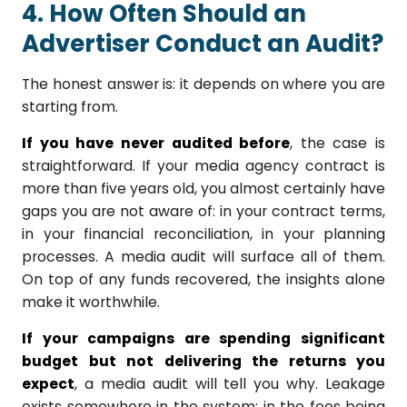
4. How Often Should an
Advertiser Conduct an Audit?
The honest answer is: it depends on where you are
starting from.
If you have never audited before
, the case is
straightforward. If your media agency contract is
more than five years old, you almost certainly have
gaps you are not aware of: in your contract terms,
in your financial reconciliation, in your planning
processes. A media audit will surface all of them.
On top of any funds recovered, the insights alone
make it worthwhile.
If your campaigns are spending significant
budget but not delivering the returns you
expect
, a media audit will tell you why. Leakage
exists somewhere in the system: in the fees being