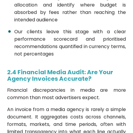
allocation and identify where budget is
absorbed by fees rather than reaching the
intended audience
Our clients leave this stage with a clear
performance scorecard and prioritised
recommendations quantified in currency terms,
not percentages
2.4 Financial Media Audit: Are Your
Agency Invoices Accurate?
Financial discrepancies in media are more
common than most advertisers expect.
An invoice from a media agency is rarely a simple
document. It aggregates costs across channels,
formats, markets, and time periods, often with
limited transparency into what each line actually