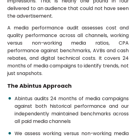
impressions. That is nearly one pound in four
delivered to an audience that could not have seen
the advertisement.
A media performance audit assesses cost and
quality performance across all channels, working
versus non-working media ratios, CPA
performance against benchmarks, AVBs and cash
rebates, and digital technical costs. It covers 24
months of media campaigns to identify trends, not
just snapshots.
The Abintus Approach
Abintus audits 24 months of media campaigns
against both historical performance and our
independently maintained benchmarks across
all paid media channels
We assess working versus non-working media