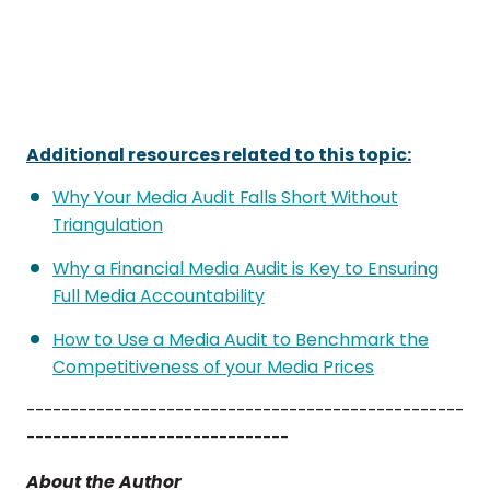
Additional resources related to this topic:
Why Your Media Audit Falls Short Without
Triangulation
Why a Financial Media Audit is Key to Ensuring
Full Media Accountability
How to Use a Media Audit to Benchmark the
Competitiveness of your Media Prices
--------------------------------------------------
------------------------------
About the Author