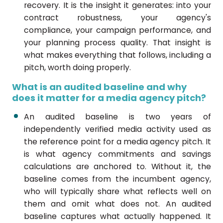
recovery. It is the insight it generates: into your
contract robustness, your agency's
compliance, your campaign performance, and
your planning process quality. That insight is
what makes everything that follows, including a
pitch, worth doing properly.
What is an audited baseline and why
does it matter for a media agency pitch?
An audited baseline is two years of
independently verified media activity used as
the reference point for a media agency pitch. It
is what agency commitments and savings
calculations are anchored to. Without it, the
baseline comes from the incumbent agency,
who will typically share what reflects well on
them and omit what does not. An audited
baseline captures what actually happened. It