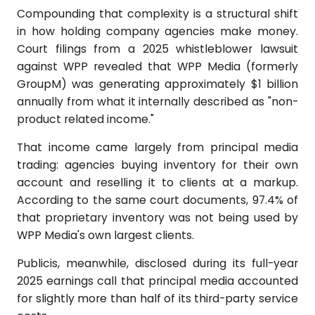
Compounding that complexity is a structural shift
in how holding company agencies make money.
Court filings from a 2025 whistleblower lawsuit
against WPP revealed that WPP Media (formerly
GroupM) was generating approximately $1 billion
annually from what it internally described as "non-
product related income."
That income came largely from principal media
trading: agencies buying inventory for their own
account and reselling it to clients at a markup.
According to the same court documents, 97.4% of
that proprietary inventory was not being used by
WPP Media's own largest clients.
Publicis, meanwhile, disclosed during its full-year
2025 earnings call that principal media accounted
for slightly more than half of its third-party service