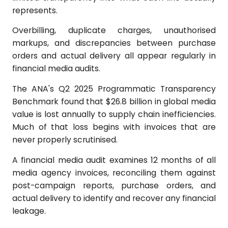
represents.
Overbilling, duplicate charges, unauthorised
markups, and discrepancies between purchase
orders and actual delivery all appear regularly in
financial media audits.
The ANA's Q2 2025 Programmatic Transparency
Benchmark found that $26.8 billion in global media
value is lost annually to supply chain inefficiencies.
Much of that loss begins with invoices that are
never properly scrutinised.
A financial media audit examines 12 months of all
media agency invoices, reconciling them against
post-campaign reports, purchase orders, and
actual delivery to identify and recover any financial
leakage.