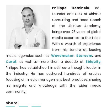
Philippe Dominois,
co-
founder and CEO of Abintus
Consulting and Head Coach
at the Abintus Academy,
brings over 25 years of global
media expertise to the table.
With a wealth of experience
from his tenure at leading
media agencies such as
Wavemaker
,
Starcom
, and
Carat
, as well as more than a decade at
Ebiquity
,
Philippe has established himself as a thought leader in
the industry. He has authored hundreds of articles
focusing on media management best practices, sharing
his insights and knowledge with the wider media
community.
Share