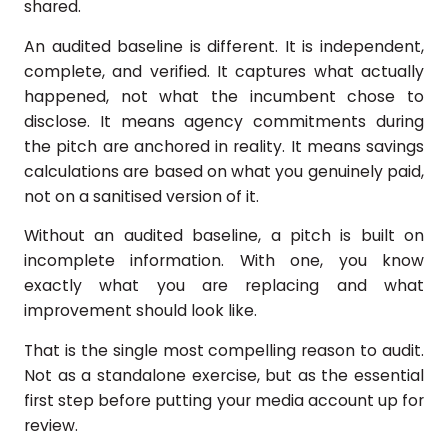
shared.
An audited baseline is different. It is independent,
complete, and verified. It captures what actually
happened, not what the incumbent chose to
disclose. It means agency commitments during
the pitch are anchored in reality. It means savings
calculations are based on what you genuinely paid,
not on a sanitised version of it.
Without an audited baseline, a pitch is built on
incomplete information. With one, you know
exactly what you are replacing and what
improvement should look like.
That is the single most compelling reason to audit.
Not as a standalone exercise, but as the essential
first step before putting your media account up for
review.