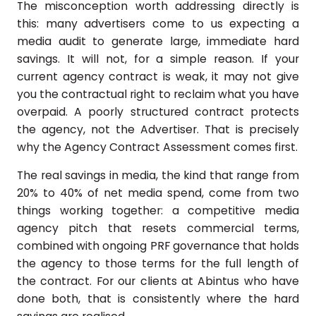
The misconception worth addressing directly is
this: many advertisers come to us expecting a
media audit to generate large, immediate hard
savings. It will not, for a simple reason. If your
current agency contract is weak, it may not give
you the contractual right to reclaim what you have
overpaid. A poorly structured contract protects
the agency, not the Advertiser. That is precisely
why the Agency Contract Assessment comes first.
The real savings in media, the kind that range from
20% to 40% of net media spend, come from two
things working together: a competitive media
agency pitch that resets commercial terms,
combined with ongoing PRF governance that holds
the agency to those terms for the full length of
the contract. For our clients at Abintus who have
done both, that is consistently where the hard