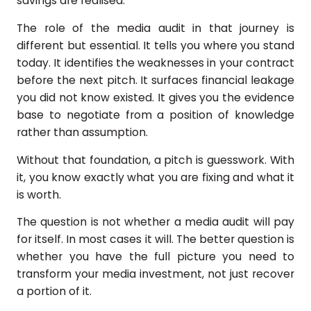
savings are realised.
The role of the media audit in that journey is
different but essential. It tells you where you stand
today. It identifies the weaknesses in your contract
before the next pitch. It surfaces financial leakage
you did not know existed. It gives you the evidence
base to negotiate from a position of knowledge
rather than assumption.
Without that foundation, a pitch is guesswork. With
it, you know exactly what you are fixing and what it
is worth.
The question is not whether a media audit will pay
for itself. In most cases it will. The better question is
whether you have the full picture you need to
transform your media investment, not just recover
a portion of it.