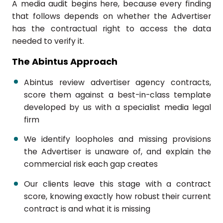
A media audit begins here, because every finding
that follows depends on whether the Advertiser
has the contractual right to access the data
needed to verify it.
The Abintus Approach
Abintus review advertiser agency contracts,
score them against a best-in-class template
developed by us with a specialist media legal
firm
We identify loopholes and missing provisions
the Advertiser is unaware of, and explain the
commercial risk each gap creates
Our clients leave this stage with a contract
score, knowing exactly how robust their current
contract is and what it is missing