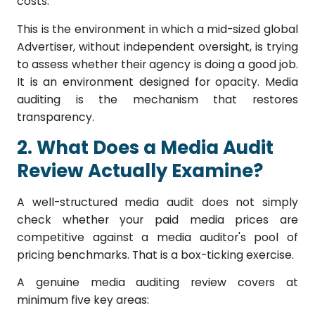
costs.
This is the environment in which a mid-sized global
Advertiser, without independent oversight, is trying
to assess whether their agency is doing a good job.
It is an environment designed for opacity. Media
auditing is the mechanism that restores
transparency.
2. What Does a Media Audit
Review Actually Examine?
A well-structured media audit does not simply
check whether your paid media prices are
competitive against a media auditor's pool of
pricing benchmarks. That is a box-ticking exercise.
A genuine media auditing review covers at
minimum five key areas: