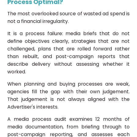
Process Optimal?
The most overlooked source of wasted ad spend is
not a financial irregularity.
It is a process failure: media briefs that do not
define objectives clearly, strategies that are not
challenged, plans that are rolled forward rather
than rebuilt, and post-campaign reports that
describe delivery without assessing whether it
worked.
When planning and buying processes are weak,
agencies fill the gap with their own judgement.
That judgement is not always aligned with the
Advertiser's interests.
A media process audit examines 12 months of
media documentation, from briefing through to
post-campaign reporting, and assesses each