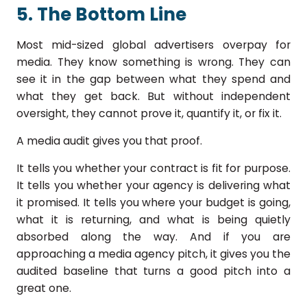
5. The Bottom Line
Most mid-sized global advertisers overpay for
media. They know something is wrong. They can
see it in the gap between what they spend and
what they get back. But without independent
oversight, they cannot prove it, quantify it, or fix it.
A media audit gives you that proof.
It tells you whether your contract is fit for purpose.
It tells you whether your agency is delivering what
it promised. It tells you where your budget is going,
what it is returning, and what is being quietly
absorbed along the way. And if you are
approaching a media agency pitch, it gives you the
audited baseline that turns a good pitch into a
great one.