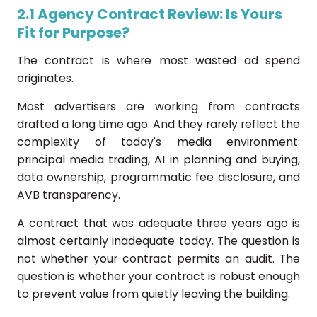
2.1 Agency Contract Review: Is Yours
Fit for Purpose?
The contract is where most wasted ad spend
originates.
Most advertisers are working from contracts
drafted a long time ago. And they rarely reflect the
complexity of today's media environment:
principal media trading, AI in planning and buying,
data ownership, programmatic fee disclosure, and
AVB transparency.
A contract that was adequate three years ago is
almost certainly inadequate today. The question is
not whether your contract permits an audit. The
question is whether your contract is robust enough
to prevent value from quietly leaving the building.