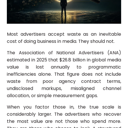
Most advertisers accept waste as an inevitable
cost of doing business in media. They should not.
The Association of National Advertisers (ANA)
estimated in 2025 that $26.8 billion in global media
value is lost annually to programmatic
inefficiencies alone. That figure does not include
waste from poor agency contract terms,
undisclosed markups, misaligned channel
allocation, or simple measurement gaps.
When you factor those in, the true scale is
considerably larger. The advertisers who recover
the most value are not those who spend more.