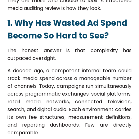
They are those who choose to look. A structured
media auditing review is how they look.
1. Why Has Wasted Ad Spend
Become So Hard to See?
The honest answer is that complexity has
outpaced oversight.
A decade ago, a competent internal team could
track media spend across a manageable number
of channels. Today, campaigns run simultaneously
across programmatic exchanges, social platforms,
retail media networks, connected television,
search, and digital audio. Each environment carries
its own fee structures, measurement definitions,
and reporting dashboards. Few are directly
comparable.