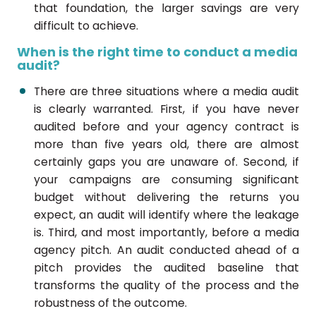
that foundation, the larger savings are very
difficult to achieve.
When is the right time to conduct a media
audit?
There are three situations where a media audit
is clearly warranted. First, if you have never
audited before and your agency contract is
more than five years old, there are almost
certainly gaps you are unaware of. Second, if
your campaigns are consuming significant
budget without delivering the returns you
expect, an audit will identify where the leakage
is. Third, and most importantly, before a media
agency pitch. An audit conducted ahead of a
pitch provides the audited baseline that
transforms the quality of the process and the
robustness of the outcome.