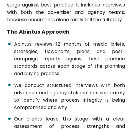
stage against best practice. It includes interviews
with both the advertiser and agency teams,
because documents alone rarely tell the full story.
The Abintus Approach
Abintus reviews 12 months of media briefs,
strategies, flowcharts, plans, and post-
campaign reports against best practice
standards across each stage of the planning
and buying process
We conduct structured interviews with both
advertiser and agency stakeholders separately
to identify where process integrity is being
compromised and why
Our clients leave this stage with a clear
assessment of process strengths and