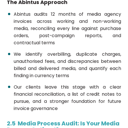
The Abintus Approach
Abintus audits 12 months of media agency
invoices across working and non-working
media, reconciling every line against purchase
orders, post-campaign reports, and
contractual terms
We identify overbilling, duplicate charges,
unauthorised fees, and discrepancies between
billed and delivered media, and quantify each
finding in currency terms
Our clients leave this stage with a clear
financial reconciliation, a list of credit notes to
pursue, and a stronger foundation for future
invoice governance
2.5 Media Process Audit: Is Your Media