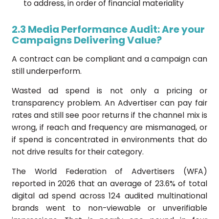
to address, in order of financial materiality
2.3 Media Performance Audit: Are your
Campaigns Delivering Value?
A contract can be compliant and a campaign can
still underperform.
Wasted ad spend is not only a pricing or
transparency problem. An Advertiser can pay fair
rates and still see poor returns if the channel mix is
wrong, if reach and frequency are mismanaged, or
if spend is concentrated in environments that do
not drive results for their category.
The World Federation of Advertisers (WFA)
reported in 2026 that an average of 23.6% of total
digital ad spend across 124 audited multinational
brands went to non-viewable or unverifiable