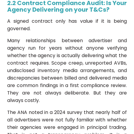
2.2 Contract Compliance Audit: Is Your
Agency Delivering on your T&Cs?
A signed contract only has value if it is being
governed.
Many relationships between advertiser and
agency run for years without anyone verifying
whether the agency is actually delivering what the
contract requires. Scope creep, unreported AVBs,
undisclosed inventory media arrangements, and
discrepancies between billed and delivered media
are common findings in a first compliance review.
They are not always deliberate. But they are
always costly.
The ANA noted in a 2024 survey that nearly half of
all advertisers were not fully familiar with whether
their agencies were engaged in principal trading.