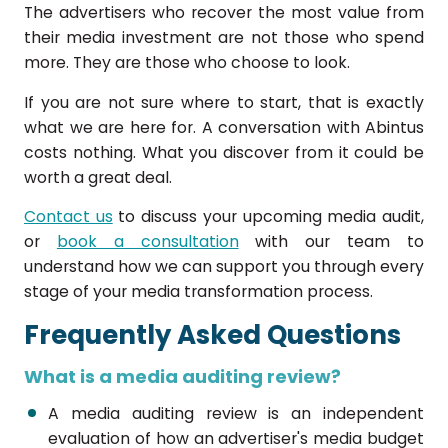
The advertisers who recover the most value from
their media investment are not those who spend
more. They are those who choose to look.
If you are not sure where to start, that is exactly
what we are here for. A conversation with Abintus
costs nothing. What you discover from it could be
worth a great deal.
Contact us
to discuss your upcoming media audit,
or
book a consultation
with our team to
understand how we can support you through every
stage of your media transformation process.
Frequently Asked Questions
What is a media auditing review?
A media auditing review is an independent
evaluation of how an advertiser's media budget